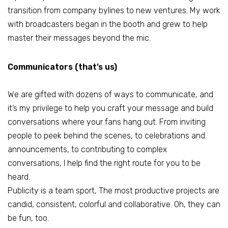
transition from company bylines to new ventures. My work
with broadcasters began in the booth and grew to help
master their messages beyond the mic.
Communicators (that’s us)
We are gifted with dozens of ways to communicate, and
it’s my privilege to help you craft your message and build
conversations where your fans hang out. From inviting
people to peek behind the scenes, to celebrations and
announcements, to contributing to complex
conversations, I help find the right route for you to be
heard.
Publicity is a team sport, The most productive projects are
candid, consistent, colorful and collaborative. Oh, they can
be fun, too.