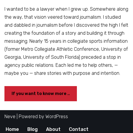
I wanted to be a lawyer when I grew up. Somewhere along
the way, that vision veered toward journalism. I studied
and dabbled in journalism before I discovered the high I felt
creating the foundation of a story and building it through
messaging. Nearly 15 years in collegiate sports information
(former Metro Collegiate Athletic Conference, University of
Georgia, University of South Florida) preceded a stop in
agency public relations. Each led me to help others, —
maybe you — share stories with purpose and intention.
If you want to know more ..
Neve
| Powered by
WordPress
Home
Blog
About
Contact