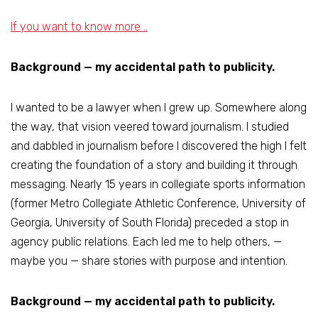
If you want to know more ..
Background — my accidental path to publicity.
I wanted to be a lawyer when I grew up. Somewhere along
the way, that vision veered toward journalism. I studied
and dabbled in journalism before I discovered the high I felt
creating the foundation of a story and building it through
messaging. Nearly 15 years in collegiate sports information
(former Metro Collegiate Athletic Conference, University of
Georgia, University of South Florida) preceded a stop in
agency public relations. Each led me to help others, —
maybe you — share stories with purpose and intention.
Background — my accidental path to publicity.