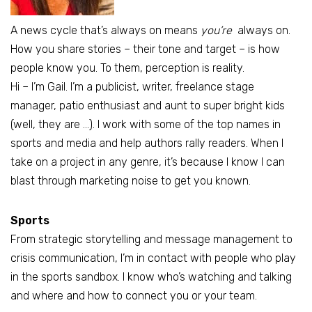
A news cycle that’s always on means
you’re
always on.
How you share stories – their tone and target – is how
people know you. To them, perception is reality.
Hi – I’m Gail. I’m a publicist, writer, freelance stage
manager, patio enthusiast and aunt to super bright kids
(well, they are …). I work with some of the top names in
sports and media and help authors rally readers. When I
take on a project in any genre, it’s because I know I can
blast through marketing noise to get you known.
Sports
From strategic storytelling and message management to
crisis communication, I’m in contact with people who play
in the sports sandbox. I know who’s watching and talking
and where and how to connect you or your team.