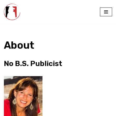
Skip
to
content
About
No B.S. Publicist