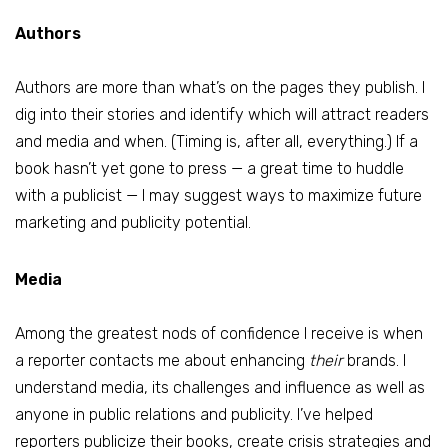
Authors
Authors are more than what’s on the pages they publish. I
dig into their stories and identify which will attract readers
and media and when. (Timing is, after all, everything.) If a
book hasn’t yet gone to press — a great time to huddle
with a publicist — I may suggest ways to maximize future
marketing and publicity potential.
Media
Among the greatest nods of confidence I receive is when
a reporter contacts me about enhancing
their
brands. I
understand media, its challenges and influence as well as
anyone in public relations and publicity. I’ve helped
reporters publicize their books, create crisis strategies and