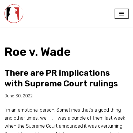
Skip
to
content
Roe v. Wade
There are PR implications
with Supreme Court rulings
June 30, 2022
I’m an emotional person. Sometimes that’s a good thing
and other times, well …. I was a bundle of them last week
when the Supreme Court announced it was overturning