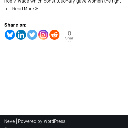
Roe v. Wade which constitutionally gave women the right
to…
Read More »
Share on:
0
Shar
es
Neve
| Powered by
WordPress