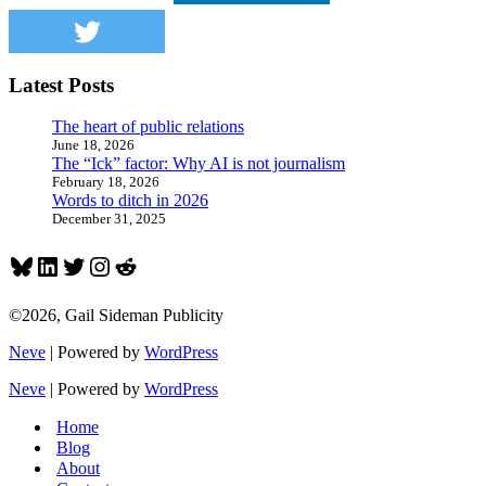
plan
Latest Posts
The heart of public relations
June 18, 2026
The “Ick” factor: Why AI is not journalism
February 18, 2026
Words to ditch in 2026
December 31, 2025
Bluesky
LinkedIn
Twitter
Instagram
Reddit
©2026, Gail Sideman Publicity
Neve
| Powered by
WordPress
Neve
| Powered by
WordPress
Home
Blog
About