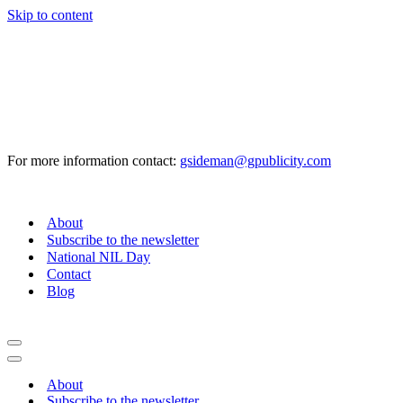
Skip to content
For more information contact:
gsideman@gpublicity.com
About
Subscribe to the newsletter
National NIL Day
Contact
Blog
Navigation
Menu
Navigation
Menu
About
Subscribe to the newsletter