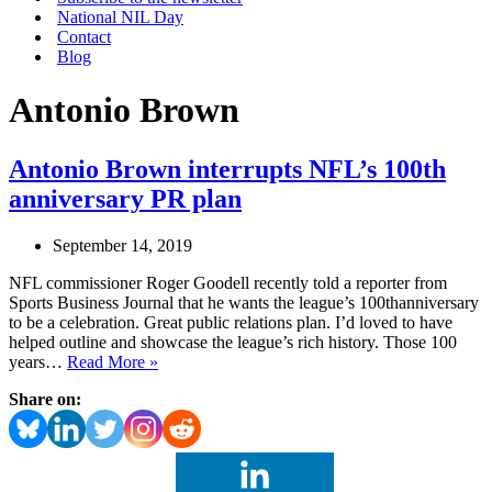
National NIL Day
Contact
Blog
Antonio Brown
Antonio Brown interrupts NFL’s 100th
anniversary PR plan
September 14, 2019
NFL commissioner Roger Goodell recently told a reporter from
Sports Business Journal that he wants the league’s 100thanniversary
to be a celebration. Great public relations plan. I’d loved to have
helped outline and showcase the league’s rich history. Those 100
Antonio
years…
Read More »
Brown
Share on:
interrupts
NFL’s
100th
anniversary
PR