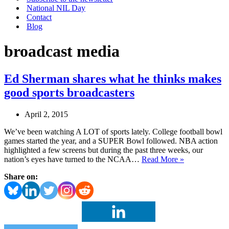
National NIL Day
Contact
Blog
broadcast media
Ed Sherman shares what he thinks makes
good sports broadcasters
April 2, 2015
We’ve been watching A LOT of sports lately. College football bowl
games started the year, and a SUPER Bowl followed. NBA action
highlighted a few screens but during the past three weeks, our
Ed
nation’s eyes have turned to the NCAA…
Read More »
Sherman
Share on:
shares
what
he
thinks
makes
good