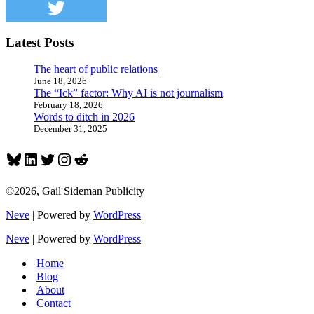
sports
broadcasters
Latest Posts
The heart of public relations
June 18, 2026
The “Ick” factor: Why AI is not journalism
February 18, 2026
Words to ditch in 2026
December 31, 2025
Bluesky
LinkedIn
Twitter
Instagram
Reddit
©2026, Gail Sideman Publicity
Neve
| Powered by
WordPress
Neve
| Powered by
WordPress
Home
Blog
About
Contact