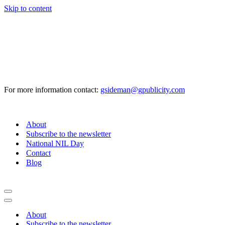
Skip to content
For more information contact:
gsideman@gpublicity.com
About
Subscribe to the newsletter
National NIL Day
Contact
Blog
Navigation
Menu
Navigation
Menu
About
Subscribe to the newsletter