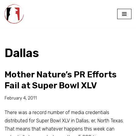
Skip
to
content
Dallas
Mother Nature’s PR Efforts
Fail at Super Bowl XLV
February 4, 2011
There was a record number of media credentials
distributed for
Super Bowl XLV
in Dallas, er, North Texas.
That means that whatever happens this week can