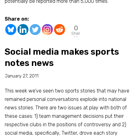
potentially be reported more than 5,000 times.
Share on:
0
Shar
es
Social media makes sports
notes news
January 27, 2011
This week we’ve seen two sports stories that may have
remained personal conversations explode into national
news stories. There are two issues at play with both of
these cases: 1) team management decisions put their
respective clubs in the positions of controversy and 2)
social media, specifically, Twitter, drove each story.