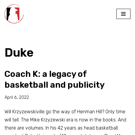
Skip
to
content
Duke
Coach K: a legacy of
basketball and publicity
April 6, 2022
Will Krzyzewskiville go the way of Henman Hill? Only time
will tell. The Mike Krzyzewski era is now in the books. And
there are volumes. In his 42 years as head basketball