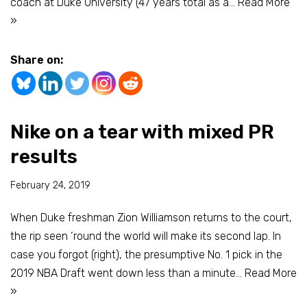
coach at Duke University (47 years total as a…
Read More
»
Share on:
Nike on a tear with mixed PR
results
February 24, 2019
When Duke freshman Zion Williamson returns to the court,
the rip seen ‘round the world will make its second lap. In
case you forgot (right), the presumptive No. 1 pick in the
2019 NBA Draft went down less than a minute…
Read More
»