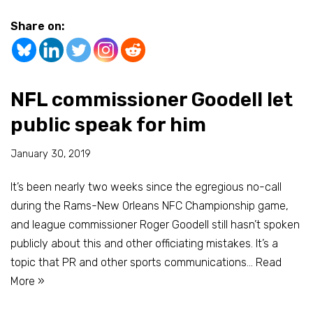
Share on:
NFL commissioner Goodell let
public speak for him
January 30, 2019
It’s been nearly two weeks since the egregious no-call
during the Rams-New Orleans NFC Championship game,
and league commissioner Roger Goodell still hasn’t spoken
publicly about this and other officiating mistakes. It’s a
topic that PR and other sports communications…
Read
More »