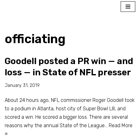
Skip
to
content
officiating
Goodell posted a PR win — and
loss — in State of NFL presser
January 31, 2019
About 24 hours ago, NFL commissioner Roger Goodell took
to a podium in Atlanta, host city of Super Bowl LIII, and
scored a win. He scored a bigger loss. There are several
reasons why the annual State of the League…
Read More
»