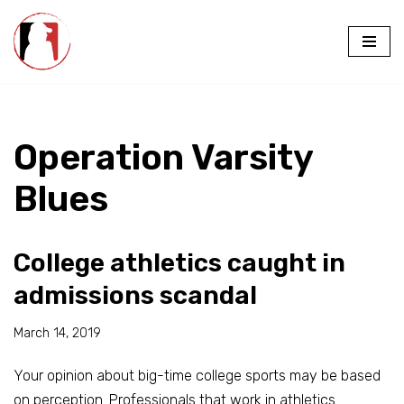
Skip
to
content
Operation Varsity
Blues
College athletics caught in
admissions scandal
March 14, 2019
Your opinion about big-time college sports may be based
on perception. Professionals that work in athletics