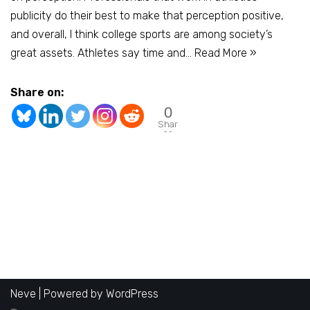
publicity do their best to make that perception positive,
and overall, I think college sports are among society’s
great assets. Athletes say time and…
Read More »
Share on:
0
Shar
es
Neve
| Powered by
WordPress