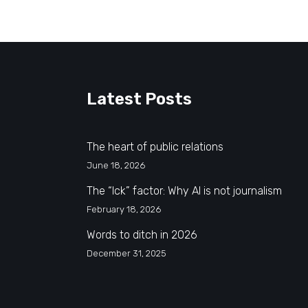
Latest Posts
The heart of public relations
June 18, 2026
The “Ick” factor: Why AI is not journalism
February 18, 2026
Words to ditch in 2026
December 31, 2025