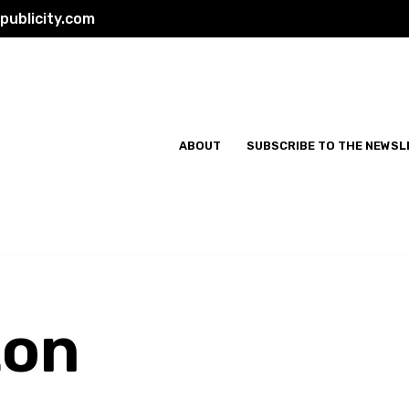
ublicity.com
ABOUT
SUBSCRIBE TO THE NEWSL
ton