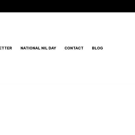
ETTER
NATIONAL NIL DAY
CONTACT
BLOG