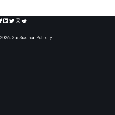
2026, Gail Sideman Publicity