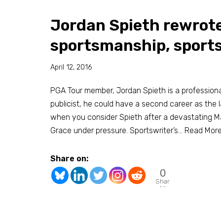
Jordan Spieth rewrote
sportsmanship, sport
April 12, 2016
PGA Tour member, Jordan Spieth is a professional
publicist, he could have a second career as the la
when you consider Spieth after a devastating Ma
Grace under pressure. Sportswriter’s…
Read More
Share on:
0
Shar
es