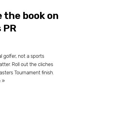
 the book on
s PR
 golfer, not a sports
tter. Roll out the cliches
sters Tournament finish.
 »