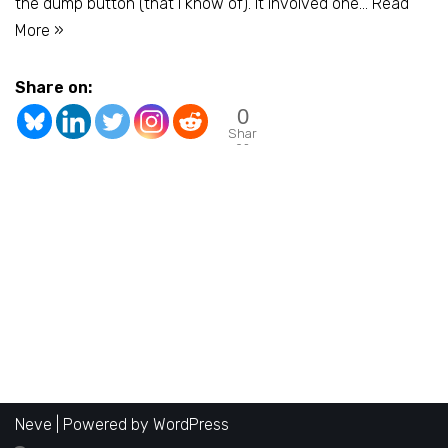
the dump button (that I know of). It involved one…
Read
More »
Share on:
0
Shar
es
Neve
| Powered by
WordPress