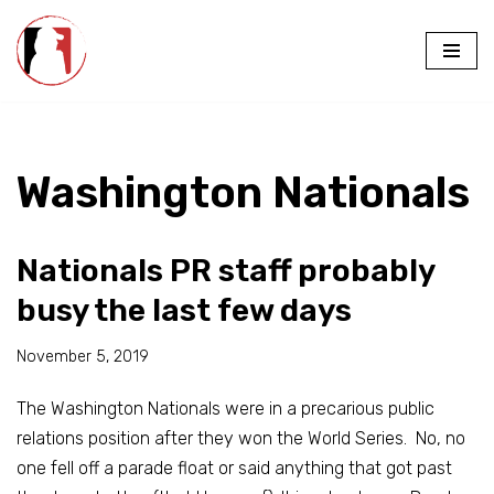
Skip
to
content
Washington Nationals
Nationals PR staff probably
busy the last few days
November 5, 2019
The Washington Nationals were in a precarious public
relations position after they won the World Series. No, no
one fell off a parade float or said anything that got past