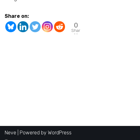
Share on:
0
Shar
es
Neve
| Powered by
WordPress