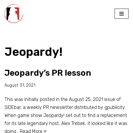
Skip
to
content
Jeopardy!
Jeopardy’s PR lesson
August 31, 2021
This was initially posted in the August 25, 2021 issue of
SIDEbar, a weekly PR newsletter distributed by gpublicity.
When game show Jeopardy! set out to find a replacement
for its late legendary host, Alex Trebek, it looked like it was
doing…
Read More »