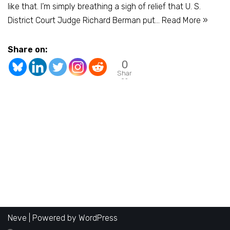
like that. I’m simply breathing a sigh of relief that U. S.
District Court Judge Richard Berman put…
Read More »
Share on:
0
Shar
es
Neve
| Powered by
WordPress