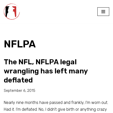
Skip
to
content
NFLPA
The NFL, NFLPA legal
wrangling has left many
deflated
September 6, 2015
Nearly nine months have passed and frankly, I’m worn out.
Had it. I’m deflated. No, I didn’t give birth or anything crazy