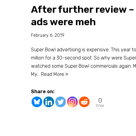
After further review 
ads were meh
February 6, 2019
Super Bowl advertising is expensive. This year t
million for a 30-second spot. So why were Super 
watched some Super Bowl commercials again. My
My…
Read More »
Share on:
0
Shar
es