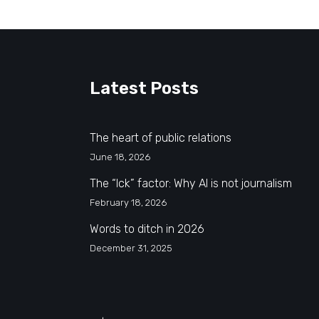
Latest Posts
The heart of public relations
June 18, 2026
The “Ick” factor: Why AI is not journalism
February 18, 2026
Words to ditch in 2026
December 31, 2025