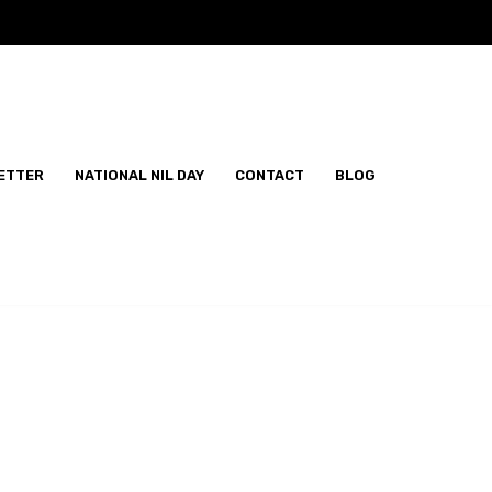
ETTER
NATIONAL NIL DAY
CONTACT
BLOG