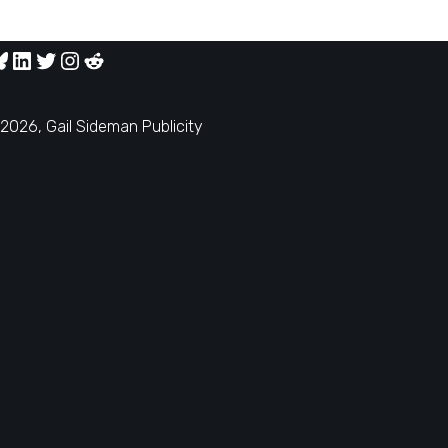
2026, Gail Sideman Publicity