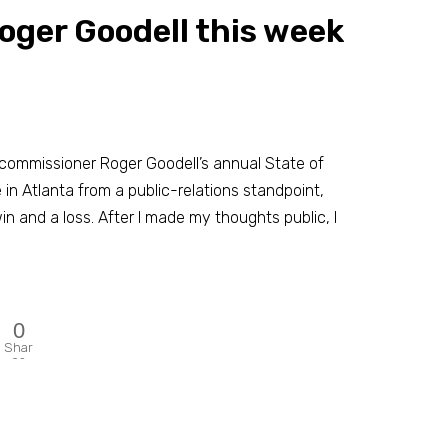
Roger Goodell this week
 commissioner Roger Goodell’s annual State of
n Atlanta from a public-relations standpoint,
win and a loss. After I made my thoughts public, I
0
Shar
es