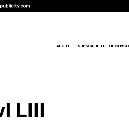
ublicity.com
ABOUT
SUBSCRIBE TO THE NEWSL
 LIII