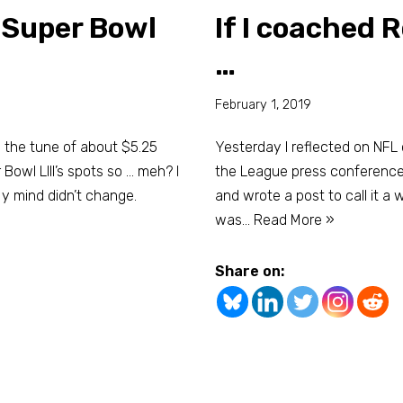
– Super Bowl
If I coached 
…
February 1, 2019
o the tune of about $5.25
Yesterday I reflected on NFL
Bowl LIII’s spots so … meh? I
the League press conference i
 mind didn’t change.
and wrote a post to call it a 
was…
Read More »
Share on: