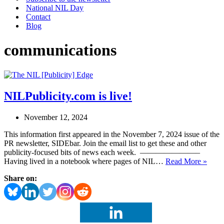
National NIL Day
Contact
Blog
communications
NILPublicity.com is live!
November 12, 2024
This information first appeared in the November 7, 2024 issue of the
PR newsletter, SIDEbar. Join the email list to get these and other
publicity-focused bits of news each week. ———————–
NILP
Having lived in a notebook where pages of NIL…
Read More »
is
Share on:
live!