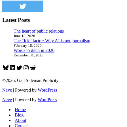
Latest Posts
The heart of public relations
June 18, 2026
The “Ick” factor: Why AI is not journalism
February 18, 2026
Words to ditch in 2026
December 31, 2025
Bluesky
LinkedIn
Twitter
Instagram
Reddit
©2026, Gail Sideman Publicity
Neve
| Powered by
WordPress
Neve
| Powered by
WordPress
Home
Blog
About
Contact