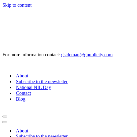
Skip to content
For more information contact:
gsideman@gpublicity.com
About
Subscribe to the newsletter
National NIL Day
Contact
Blog
Navigation
Menu
Navigation
Menu
About
Subscribe to the newsletter