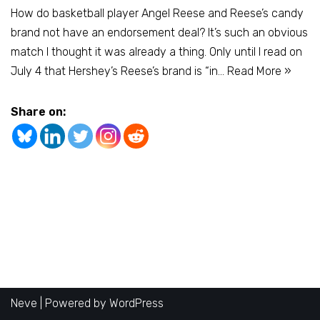
How do basketball player Angel Reese and Reese’s candy
brand not have an endorsement deal? It’s such an obvious
match I thought it was already a thing. Only until I read on
July 4 that Hershey’s Reese’s brand is “in…
Read More »
Share on:
Neve
| Powered by
WordPress