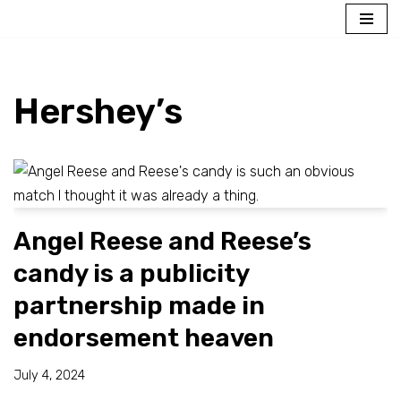
Skip
to
content
Hershey’s
Angel Reese and Reese’s
candy is a publicity
partnership made in
endorsement heaven
July 4, 2024