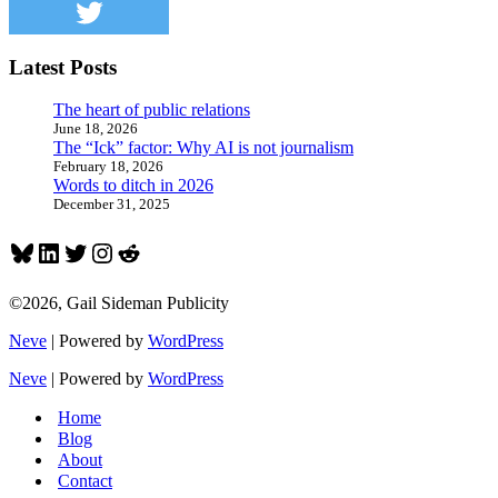
after
all
Latest Posts
The heart of public relations
June 18, 2026
The “Ick” factor: Why AI is not journalism
February 18, 2026
Words to ditch in 2026
December 31, 2025
Bluesky
LinkedIn
Twitter
Instagram
Reddit
©2026, Gail Sideman Publicity
Neve
| Powered by
WordPress
Neve
| Powered by
WordPress
Home
Blog
About
Contact