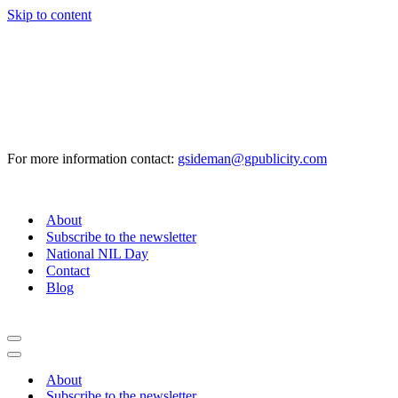
Skip to content
For more information contact:
gsideman@gpublicity.com
About
Subscribe to the newsletter
National NIL Day
Contact
Blog
Navigation
Menu
Navigation
Menu
About
Subscribe to the newsletter