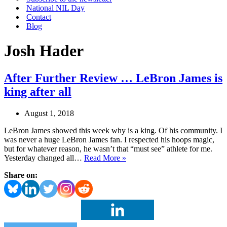
National NIL Day
Contact
Blog
Josh Hader
After Further Review … LeBron James is
king after all
August 1, 2018
LeBron James showed this week why is a king. Of his community. I
was never a huge LeBron James fan. I respected his hoops magic,
but for whatever reason, he wasn’t that “must see” athlete for me.
After
Yesterday changed all…
Read More »
Further
Share on:
Review
…
LeBron
James
is
king