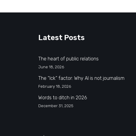
Latest Posts
The heart of public relations
June 18, 2026
The “Ick” factor: Why AI is not journalism
February 18, 2026
Words to ditch in 2026
December 31, 2025