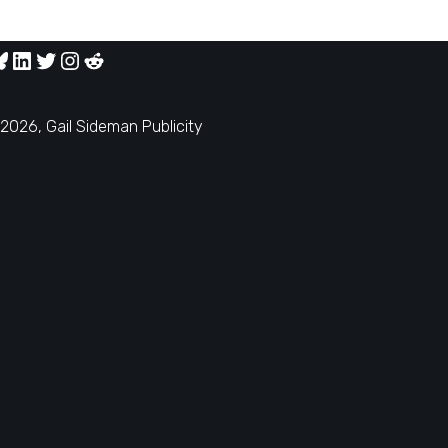
2026, Gail Sideman Publicity