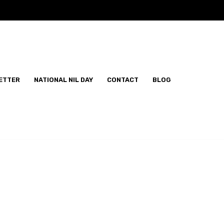
ETTER
NATIONAL NIL DAY
CONTACT
BLOG