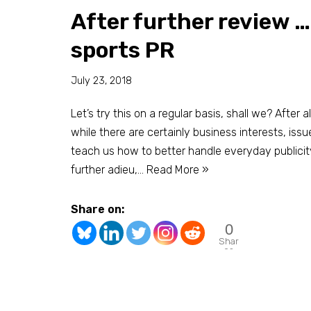
After further review …
sports PR
July 23, 2018
Let’s try this on a regular basis, shall we? After 
while there are certainly business interests, issu
teach us how to better handle everyday publicit
further adieu,…
Read More »
Share on:
0
Shar
es