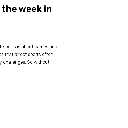
 the week in
all, sports is about games and
es that affect sports often
y challenges. So without