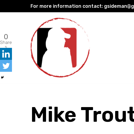
For more information contact:
gsideman@gp
Skip
to
content
0
Share
s
Mike Trou