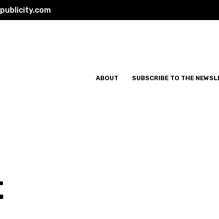
ublicity.com
ABOUT
SUBSCRIBE TO THE NEWSL
t