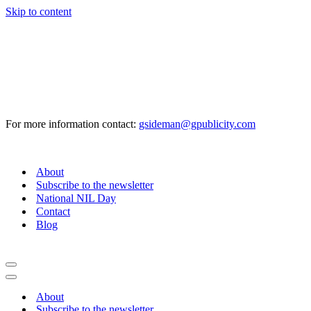
Skip to content
For more information contact:
gsideman@gpublicity.com
About
Subscribe to the newsletter
National NIL Day
Contact
Blog
Navigation
Menu
Navigation
Menu
About
Subscribe to the newsletter