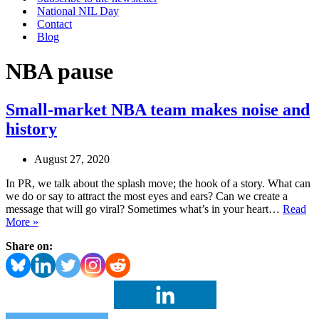
National NIL Day
Contact
Blog
NBA pause
Small-market NBA team makes noise and
history
August 27, 2020
In PR, we talk about the splash move; the hook of a story. What can
we do or say to attract the most eyes and ears? Can we create a
message that will go viral? Sometimes what’s in your heart…
Read
Small-
More »
market
Share on:
NBA
team
makes
noise
and
history