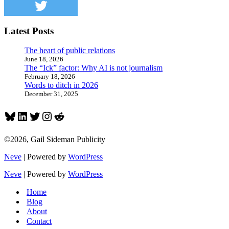
Latest Posts
The heart of public relations
June 18, 2026
The “Ick” factor: Why AI is not journalism
February 18, 2026
Words to ditch in 2026
December 31, 2025
Bluesky
LinkedIn
Twitter
Instagram
Reddit
©2026, Gail Sideman Publicity
Neve
| Powered by
WordPress
Neve
| Powered by
WordPress
Home
Blog
About
Contact