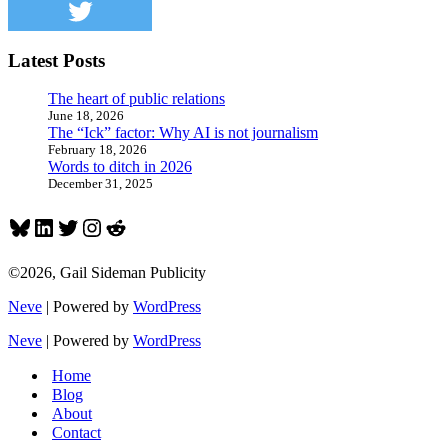
Latest Posts
The heart of public relations
June 18, 2026
The “Ick” factor: Why AI is not journalism
February 18, 2026
Words to ditch in 2026
December 31, 2025
Bluesky
LinkedIn
Twitter
Instagram
Reddit
©2026, Gail Sideman Publicity
Neve
| Powered by
WordPress
Neve
| Powered by
WordPress
Home
Blog
About
Contact