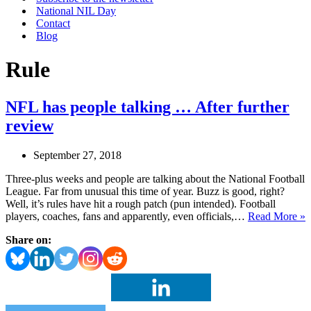
National NIL Day
Contact
Blog
Rule
NFL has people talking … After further
review
September 27, 2018
Three-plus weeks and people are talking about the National Football
League. Far from unusual this time of year. Buzz is good, right?
Well, it’s rules have hit a rough patch (pun intended). Football
players, coaches, fans and apparently, even officials,…
Read More »
h
Share on:
p
t
A
f
r