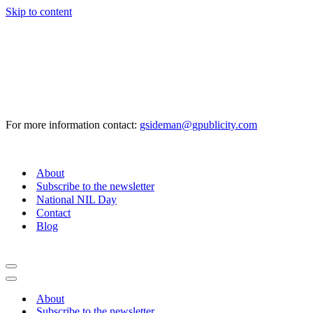
Skip to content
For more information contact:
gsideman@gpublicity.com
About
Subscribe to the newsletter
National NIL Day
Contact
Blog
Navigation
Menu
Navigation
Menu
About
Subscribe to the newsletter