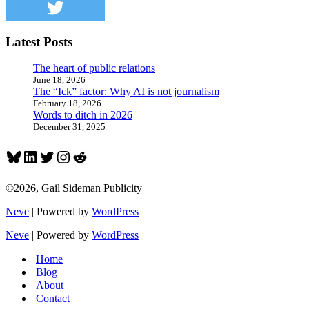
meh
Latest Posts
The heart of public relations
June 18, 2026
The “Ick” factor: Why AI is not journalism
February 18, 2026
Words to ditch in 2026
December 31, 2025
Bluesky
LinkedIn
Twitter
Instagram
Reddit
©2026, Gail Sideman Publicity
Neve
| Powered by
WordPress
Neve
| Powered by
WordPress
Home
Blog
About
Contact