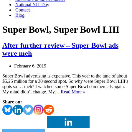
National NIL Day
Contact
Blog
Super Bowl, Super Bowl LIII
After further review – Super Bowl ads
were meh
February 6, 2019
Super Bowl advertising is expensive. This year to the tune of about
$5.25 million for a 30-second spot. So why were Super Bowl LIII’s
spots so … meh? I watched some Super Bowl commercials again.
After
My mind didn’t change. My…
Read More »
further
Share on:
review
–
Super
Bowl
ads
were