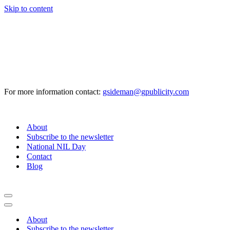
Skip to content
For more information contact:
gsideman@gpublicity.com
About
Subscribe to the newsletter
National NIL Day
Contact
Blog
Navigation
Menu
Navigation
Menu
About
Subscribe to the newsletter