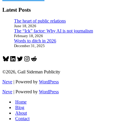
Latest Posts
The heart of public relations
June 18, 2026
The “Ick” factor: Why AI is not journalism
February 18, 2026
Words to ditch in 2026
December 31, 2025
Bluesky
LinkedIn
Twitter
Instagram
Reddit
©2026, Gail Sideman Publicity
Neve
| Powered by
WordPress
Neve
| Powered by
WordPress
Home
Blog
About
Contact