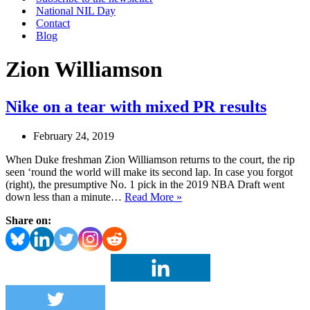
National NIL Day
Contact
Blog
Zion Williamson
Nike on a tear with mixed PR results
February 24, 2019
When Duke freshman Zion Williamson returns to the court, the rip
seen ‘round the world will make its second lap. In case you forgot
(right), the presumptive No. 1 pick in the 2019 NBA Draft went
Nike
down less than a minute…
Read More »
on
Share on:
a
tear
with
mixed
PR
results