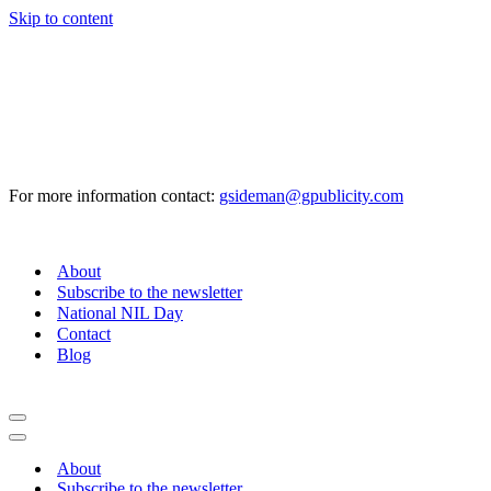
Skip to content
For more information contact:
gsideman@gpublicity.com
About
Subscribe to the newsletter
National NIL Day
Contact
Blog
Navigation
Menu
Navigation
Menu
About
Subscribe to the newsletter