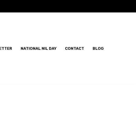
ETTER
NATIONAL NIL DAY
CONTACT
BLOG