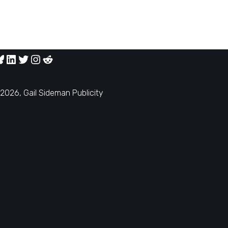
2026, Gail Sideman Publicity