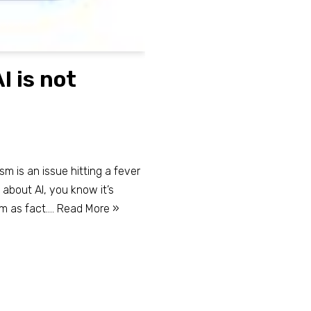
I is not
lism is an issue hitting a fever
g about AI, you know it’s
em as fact.…
Read More »