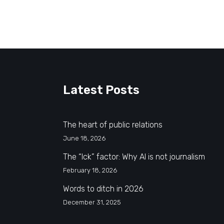
Latest Posts
The heart of public relations
June 18, 2026
The “Ick” factor: Why AI is not journalism
February 18, 2026
Words to ditch in 2026
December 31, 2025