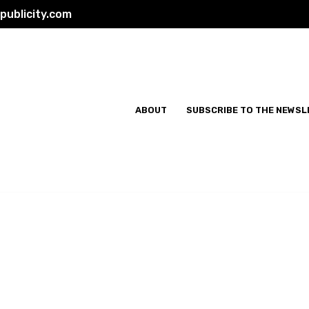
ublicity.com
ABOUT
SUBSCRIBE TO THE NEWSL