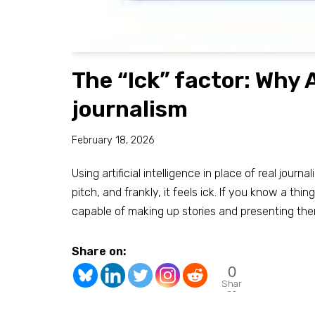
The “Ick” factor: Why A
journalism
February 18, 2026
Using artificial intelligence in place of real journa
pitch, and frankly, it feels ick. If you know a thin
capable of making up stories and presenting th
Share on:
0
Shar
es