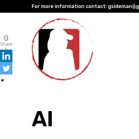
For more information contact:
gsideman@gp
Skip
to
content
0
Share
s
AI