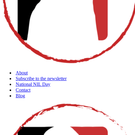
About
Subscribe to the newsletter
National NIL Day
Contact
Blog