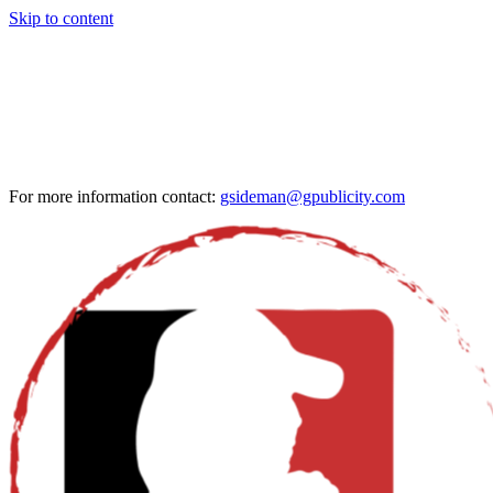
Skip to content
For more information contact:
gsideman@gpublicity.com