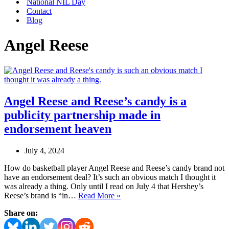
National NIL Day
Contact
Blog
Angel Reese
Angel Reese and Reese’s candy is a
publicity partnership made in
endorsement heaven
July 4, 2024
How do basketball player Angel Reese and Reese’s candy brand not
have an endorsement deal? It’s such an obvious match I thought it
was already a thing. Only until I read on July 4 that Hershey’s
Angel
Reese’s brand is “in…
Read More »
Reese
Share on:
and
Reese’s