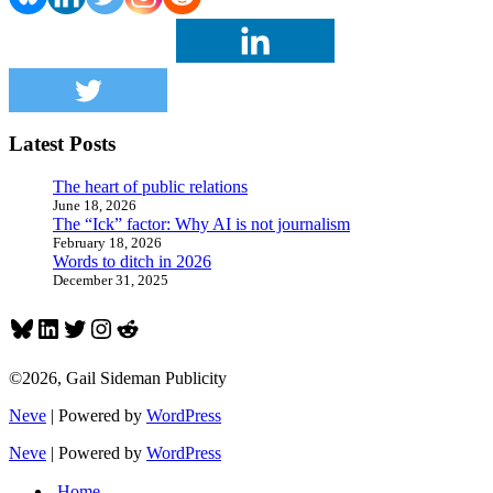
candy
is
a
publicity
partnership
made
in
Latest Posts
endorsement
heaven
The heart of public relations
June 18, 2026
The “Ick” factor: Why AI is not journalism
February 18, 2026
Words to ditch in 2026
December 31, 2025
Bluesky
LinkedIn
Twitter
Instagram
Reddit
©2026, Gail Sideman Publicity
Neve
| Powered by
WordPress
Neve
| Powered by
WordPress
Home