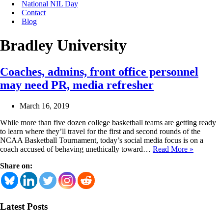
National NIL Day
Contact
Blog
Bradley University
Coaches, admins, front office personnel
may need PR, media refresher
March 16, 2019
While more than five dozen college basketball teams are getting ready
to learn where they’ll travel for the first and second rounds of the
NCAA Basketball Tournament, today’s social media focus is on a
Coaches
coach accused of behaving unethically toward…
Read More »
admins,
Share on:
front
office
personne
may
need
Latest Posts
PR,
media