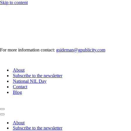
Skip to content
For more information contact:
gsideman@gpublicity.com
About
Subscribe to the newsletter
National NIL Day
Contact
Blog
Navigation
Menu
Navigation
Menu
About
Subscribe to the newsletter