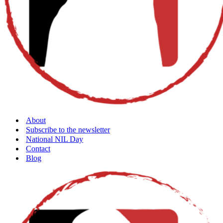
About
Subscribe to the newsletter
National NIL Day
Contact
Blog