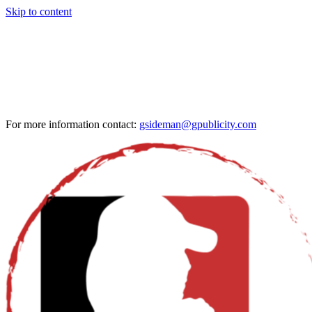
Skip to content
For more information contact:
gsideman@gpublicity.com