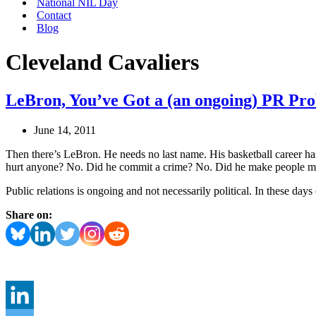
National NIL Day
Contact
Blog
Cleveland Cavaliers
LeBron, You’ve Got a (an ongoing) PR Pr
June 14, 2011
Then there’s LeBron. He needs no last name. His basketball career h
hurt anyone? No. Did he commit a crime? No. Did he make people m
Public relations is ongoing and not necessarily political. In these day
Share on: