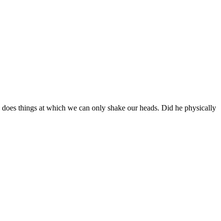
 does things at which we can only shake our heads. Did he physically