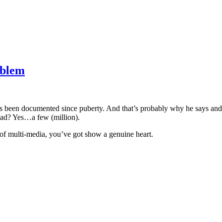
oblem
as been documented since puberty. And that’s probably why he says and
ad? Yes…a few (million).
s of multi-media, you’ve got show a genuine heart.