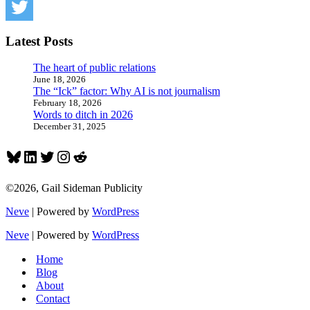
Latest Posts
The heart of public relations
June 18, 2026
The “Ick” factor: Why AI is not journalism
February 18, 2026
Words to ditch in 2026
December 31, 2025
Bluesky
LinkedIn
Twitter
Instagram
Reddit
©2026, Gail Sideman Publicity
Neve
| Powered by
WordPress
Neve
| Powered by
WordPress
Home
Blog
About
Contact