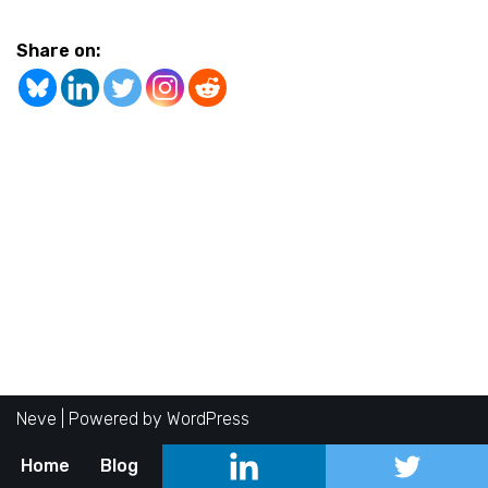
Share on:
Neve
| Powered by
WordPress
Home
Blog
About
Contact