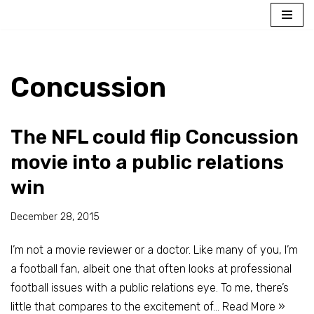
Skip
to
content
Concussion
The NFL could flip Concussion
movie into a public relations
win
December 28, 2015
I’m not a movie reviewer or a doctor. Like many of you, I’m
a football fan, albeit one that often looks at professional
football issues with a public relations eye. To me, there’s
little that compares to the excitement of…
Read More »