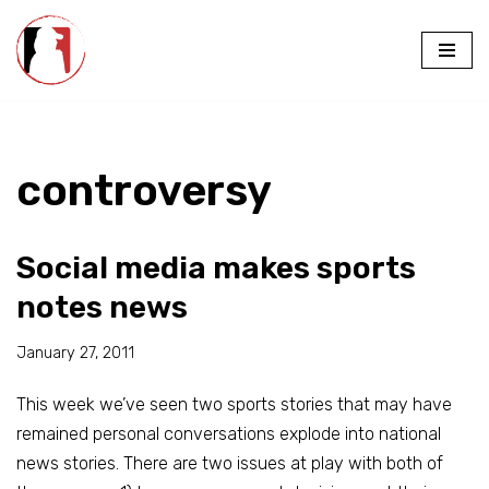
Skip
to
content
controversy
Social media makes sports
notes news
January 27, 2011
This week we’ve seen two sports stories that may have
remained personal conversations explode into national
news stories. There are two issues at play with both of