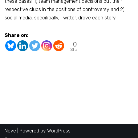
these cases: 1) team management decisions put their
respective clubs in the positions of controversy and 2)
social media, specifically, Twitter, drove each story.
Share on:
0
Shar
es
Neve
| Powered by
WordPress