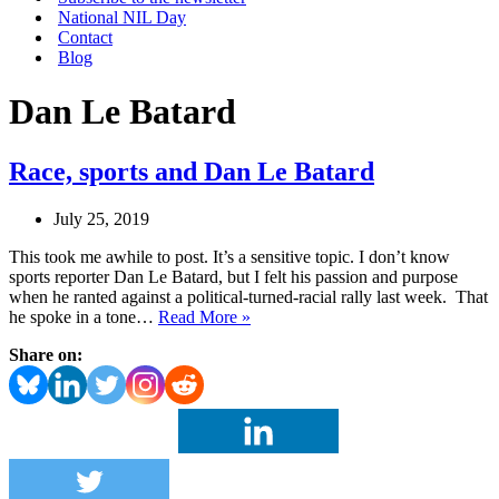
National NIL Day
Contact
Blog
Dan Le Batard
Race, sports and Dan Le Batard
July 25, 2019
This took me awhile to post. It’s a sensitive topic. I don’t know
sports reporter Dan Le Batard, but I felt his passion and purpose
when he ranted against a political-turned-racial rally last week. That
Race,
he spoke in a tone…
Read More »
sports
Share on:
and
Dan
Le
Batard