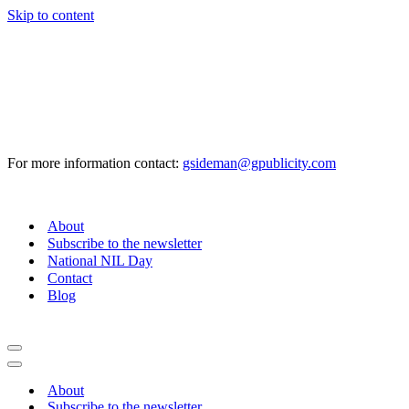
Skip to content
For more information contact:
gsideman@gpublicity.com
About
Subscribe to the newsletter
National NIL Day
Contact
Blog
Navigation
Menu
Navigation
Menu
About
Subscribe to the newsletter