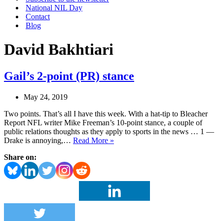
National NIL Day
Contact
Blog
David Bakhtiari
Gail’s 2-point (PR) stance
May 24, 2019
Two points. That’s all I have this week. With a hat-tip to Bleacher
Report NFL writer Mike Freeman’s 10-point stance, a couple of
public relations thoughts as they apply to sports in the news … 1 —
Gail’s
Drake is annoying,…
Read More »
2-
Share on:
point
(PR)
stance