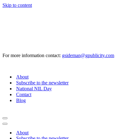
Skip to content
For more information contact:
gsideman@gpublicity.com
About
Subscribe to the newsletter
National NIL Day
Contact
Blog
Navigation
Menu
Navigation
Menu
About
Subscribe to the newsletter