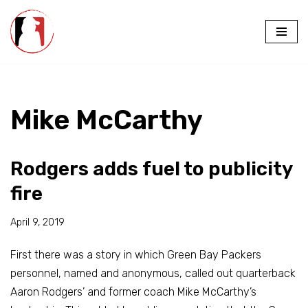
Skip
to
content
Mike McCarthy
Rodgers adds fuel to publicity
fire
April 9, 2019
First there was a story in which Green Bay Packers
personnel, named and anonymous, called out quarterback
Aaron Rodgers’ and former coach Mike McCarthy’s