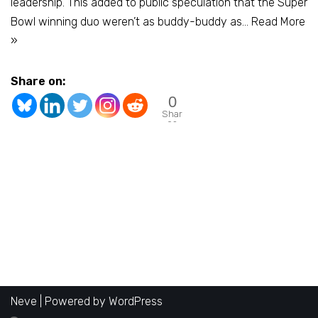
leadership. This added to public speculation that the Super
Bowl winning duo weren’t as buddy-buddy as…
Read More
»
Share on:
0
Shar
es
Neve
| Powered by
WordPress