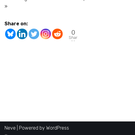
»
Share on:
0
Shar
es
Neve
| Powered by
WordPress