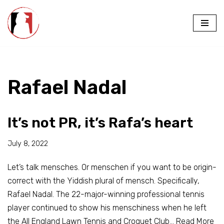
Skip
to
content
Rafael Nadal
It’s not PR, it’s Rafa’s heart
July 8, 2022
Let’s talk mensches. Or menschen if you want to be origin-
correct with the Yiddish plural of mensch. Specifically,
Rafael Nadal. The 22-major-winning professional tennis
player continued to show his menschiness when he left
the All England Lawn Tennis and Croquet Club…
Read More