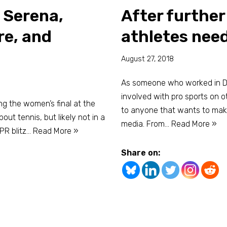
 Serena,
After furthe
re, and
athletes need
August 27, 2018
As someone who worked in Div
involved with pro sports on ot
ng the women’s final at the
to anyone that wants to mak
out tennis, but likely not in a
media. From…
Read More »
PR blitz…
Read More »
Share on: