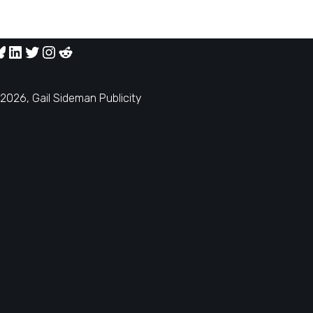
2026, Gail Sideman Publicity