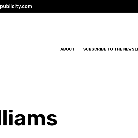
ublicity.com
ABOUT
SUBSCRIBE TO THE NEWSL
lliams