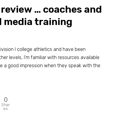
r review … coaches and
 media training
ision I college athletics and have been
her levels, I’m familiar with resources available
e a good impression when they speak with the
0
Shar
es