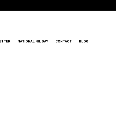
ETTER
NATIONAL NIL DAY
CONTACT
BLOG