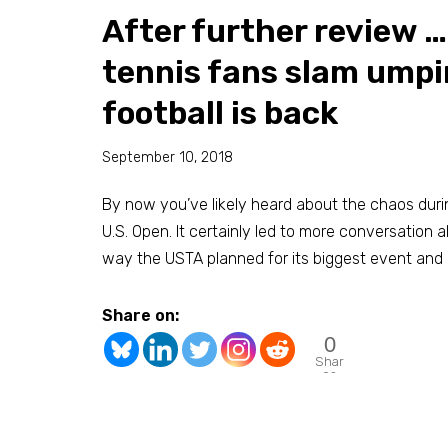
After further review …
tennis fans slam umpi
football is back
September 10, 2018
By now you’ve likely heard about the chaos duri
U.S. Open. It certainly led to more conversation ab
way the USTA planned for its biggest event and 
Share on:
0
Shar
es