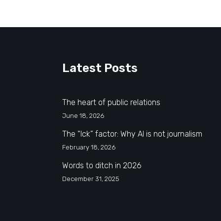
Latest Posts
The heart of public relations
June 18, 2026
The “Ick” factor: Why AI is not journalism
February 18, 2026
Words to ditch in 2026
December 31, 2025