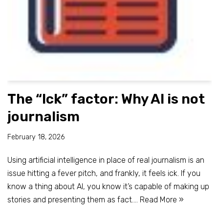
The “Ick” factor: Why AI is not
journalism
February 18, 2026
Using artificial intelligence in place of real journalism is an
issue hitting a fever pitch, and frankly, it feels ick. If you
know a thing about AI, you know it’s capable of making up
stories and presenting them as fact.…
Read More »