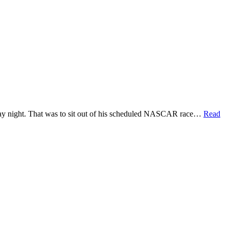
aturday night. That was to sit out of his scheduled NASCAR race…
Read