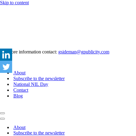
Skip to content
For more information contact:
gsideman@gpublicity.com
About
Subscribe to the newsletter
National NIL Day
Contact
Blog
Navigation
Menu
Navigation
Menu
About
Subscribe to the newsletter