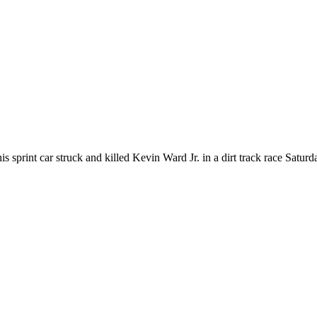
 his sprint car struck and killed Kevin Ward Jr. in a dirt track race S