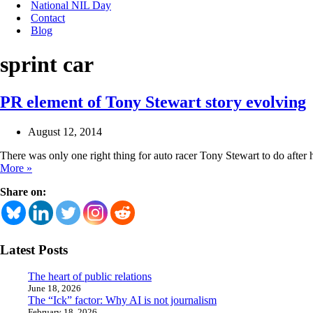
National NIL Day
Contact
Blog
sprint car
PR element of Tony Stewart story evolving
August 12, 2014
There was only one right thing for auto racer Tony Stewart to do after
PR
More »
element
Share on:
of
Tony
Stewart
story
evolving
Latest Posts
The heart of public relations
June 18, 2026
The “Ick” factor: Why AI is not journalism
February 18, 2026