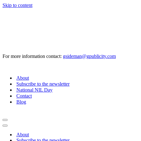
Skip to content
For more information contact:
gsideman@gpublicity.com
About
Subscribe to the newsletter
National NIL Day
Contact
Blog
Navigation
Menu
Navigation
Menu
About
Subscribe to the newsletter