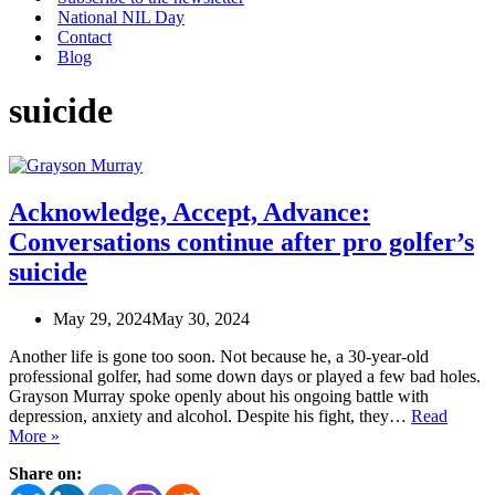
National NIL Day
Contact
Blog
suicide
Acknowledge, Accept, Advance:
Conversations continue after pro golfer’s
suicide
May 29, 2024
May 30, 2024
Another life is gone too soon. Not because he, a 30-year-old
professional golfer, had some down days or played a few bad holes.
Grayson Murray spoke openly about his ongoing battle with
depression, anxiety and alcohol. Despite his fight, they…
Read
Acknowledge,
More »
Accept,
Share on:
Advance:
Conversations