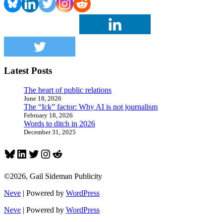
continue
after
pro
golfer’s
suicide
Latest Posts
The heart of public relations
June 18, 2026
The “Ick” factor: Why AI is not journalism
February 18, 2026
Words to ditch in 2026
December 31, 2025
Bluesky
LinkedIn
Twitter
Instagram
Reddit
©2026, Gail Sideman Publicity
Neve
| Powered by
WordPress
Neve
| Powered by
WordPress