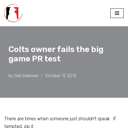
Skip
to
content
Colts owner fails the big
game PR test
by
Gail Sideman
October 17, 2013
There are times when someone just shouldn’t speak. If
tempted, zip it.