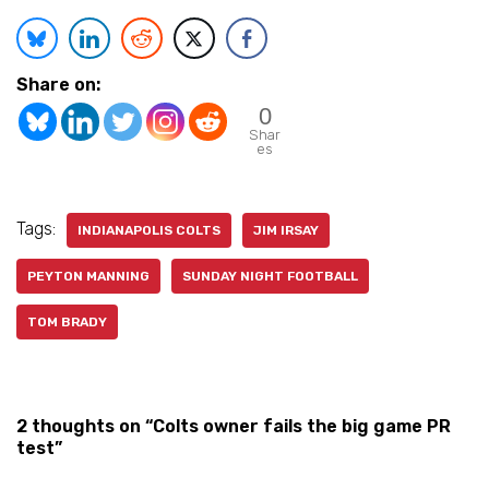
Share on:
0
Shar
es
Tags:
INDIANAPOLIS COLTS
JIM IRSAY
PEYTON MANNING
SUNDAY NIGHT FOOTBALL
TOM BRADY
2 thoughts on “Colts owner fails the big game PR
test”