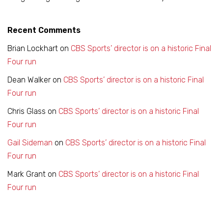
Recent Comments
Brian Lockhart
on
CBS Sports’ director is on a historic Final
Four run
Dean Walker
on
CBS Sports’ director is on a historic Final
Four run
Chris Glass
on
CBS Sports’ director is on a historic Final
Four run
Gail Sideman
on
CBS Sports’ director is on a historic Final
Four run
Mark Grant
on
CBS Sports’ director is on a historic Final
Four run