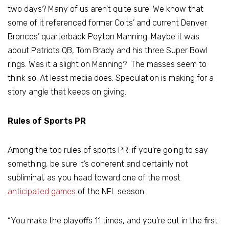
two days? Many of us aren’t quite sure. We know that
some of it referenced former Colts’ and current Denver
Broncos’ quarterback Peyton Manning. Maybe it was
about Patriots QB, Tom Brady and his three Super Bowl
rings. Was it a slight on Manning? The masses seem to
think so. At least media does. Speculation is making for a
story angle that keeps on giving.
Rules of Sports PR
Among the top rules of sports PR: if you’re going to say
something, be sure it’s coherent and certainly not
subliminal, as you head toward one of the most
anticipated games
of the NFL season.
“You make the playoffs 11 times, and you’re out in the first