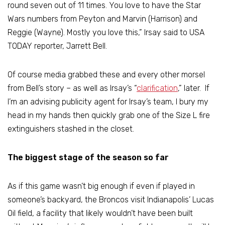
round seven out of 11 times. You love to have the Star
Wars numbers from Peyton and Marvin (Harrison) and
Reggie (Wayne). Mostly you love this,” Irsay said to USA
TODAY reporter, Jarrett Bell.
Of course media grabbed these and every other morsel
from Bell’s story – as well as Irsay’s “
clarification
,” later. If
I’m an advising publicity agent for Irsay’s team, I bury my
head in my hands then quickly grab one of the Size L fire
extinguishers stashed in the closet.
The biggest stage of the season so far
As if this game wasn’t big enough if even if played in
someone’s backyard, the Broncos visit Indianapolis’ Lucas
Oil field, a facility that likely wouldn’t have been built