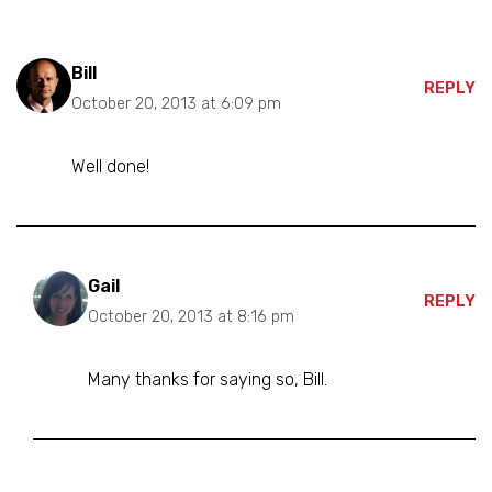
Bill
REPLY
October 20, 2013 at 6:09 pm
Well done!
Gail
REPLY
October 20, 2013 at 8:16 pm
Many thanks for saying so, Bill.