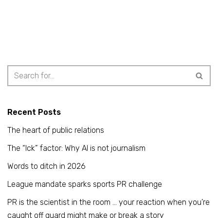
Recent Posts
The heart of public relations
The “Ick” factor: Why AI is not journalism
Words to ditch in 2026
League mandate sparks sports PR challenge
PR is the scientist in the room … your reaction when you’re
caught off guard might make or break a story