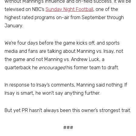
without Manning’s influence and on-field success. It will be
televised on NBC’s
Sunday Night Football
, one of the
highest rated programs on-air from September through
January.
We’re four days before the game kicks off, and sports
media and fans are talking about Manning vs. Irsay, not
the game and not Manning vs. Andrew Luck, a
quarterback he
encouraged
his former team to draft.
In response to Irsay’s comments, Manning said nothing. If
Irsay is smart, he won’t say anything further.
But yet PR hasn’t always been this owner’s strongest trait.
###