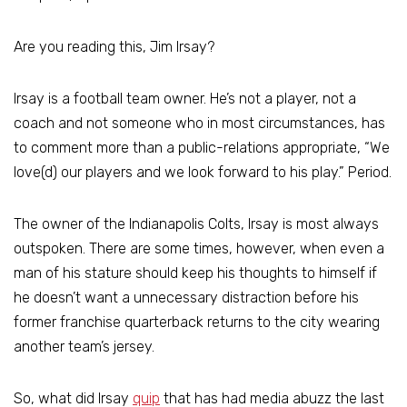
Are you reading this, Jim Irsay?
Irsay is a football team owner. He’s not a player, not a
coach and not someone who in most circumstances, has
to comment more than a public-relations appropriate, “We
love(d) our players and we look forward to his play.” Period.
The owner of the Indianapolis Colts, Irsay is most always
outspoken. There are some times, however, when even a
man of his stature should keep his thoughts to himself if
he doesn’t want a unnecessary distraction before his
former franchise quarterback returns to the city wearing
another team’s jersey.
So, what did Irsay
quip
that has had media abuzz the last