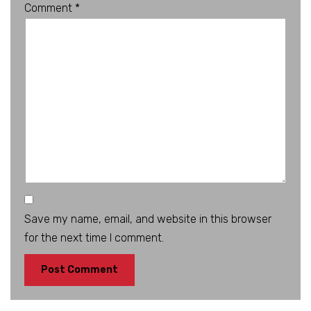
Comment
*
Save my name, email, and website in this browser
for the next time I comment.