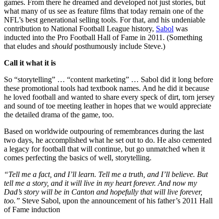
games. From there he dreamed and developed not just stories, but
what many of us see as feature films that today remain one of the
NFL’s best generational selling tools. For that, and his undeniable
contribution to National Football League history,
Sabol
was
inducted into the Pro Football Hall of Fame in 2011. (Something
that eludes and
should
posthumously include Steve.)
Call it what it is
So “storytelling” … “content marketing” … Sabol did it long before
these promotional tools had textbook names. And he did it because
he loved football and wanted to share every speck of dirt, torn jersey
and sound of toe meeting leather in hopes that we would appreciate
the detailed drama of the game, too.
Based on worldwide outpouring of remembrances during the last
two days, he accomplished what he set out to do. He also cemented
a legacy for football that will continue, but go unmatched when it
comes perfecting the basics of well, storytelling.
“Tell me a fact, and I’ll learn. Tell me a truth, and I’ll believe. But
tell me a story, and it will live in my heart forever. And now my
Dad’s story will be in Canton and hopefully that will live forever,
too.”
Steve Sabol, upon the announcement of his father’s 2011 Hall
of Fame induction