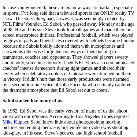
In case you wondered, these are
not
new ways to market, especially
in sports. I’ve long said that a televised sport is the ONLY reality TV
show. The story
telling
part, however, was seemingly created by
NFL Films’ founder, Ed Sabol, who passed away Monday at the age
of 98. He and his son Steve took football games and made them on-
screen masterpiece thrillers. Professional football, which was played
by guys in pads and their faces covered with helmets became human
because the Sabols boldly adorned them with microphones and
showed us otherwise forgotten cutaways of them talking to
teammates, coaches and opponents. They showed players sweaty
and muddy, sometimes bloody. Their NFL Films also communicated
coaches’ intense demeanors during tight games and shared their
levity when celebratory coolers of Gatorade were dumped on them
in victory. It didn’t hurt that those early productions were narrated
by a second-to-none voice of John Facenda who certainly captured
the dramatic atmosphere that Ed Sabol set out to create.
Sabol started like many of us
In 1962, Ed Sabol was the early version of many of us that shoot
video with our iPhones. According to Los Angeles Times reporter
Mike Kupper
, Sabol knew little about photographing moving
pictures and editing them. His first entrée into video was shooting
kids-play, in his case, Steve’s peewee and high school football