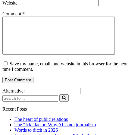
Website
Comment
*
Save my name, email, and website in this browser for the next
time I comment.
Alternative:
Search
for...
Recent Posts
The heart of public relations
The “Ick” factor: Why AI is not journalism
Words to ditch in 2026