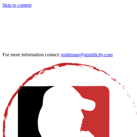
Skip to content
For more information contact:
gsideman@gpublicity.com