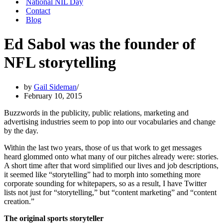
National NIL Day
Contact
Blog
Ed Sabol was the founder of
NFL storytelling
by
Gail Sideman
February 10, 2015
Buzzwords in the publicity, public relations, marketing and
advertising industries seem to pop into our vocabularies and change
by the day.
Within the last two years, those of us that work to get messages
heard glommed onto what many of our pitches already were: stories.
A short time after that word simplified our lives and job descriptions,
it seemed like “storytelling” had to morph into something more
corporate sounding for whitepapers, so as a result, I have Twitter
lists not just for “storytelling,” but “content marketing” and “content
creation.”
The original sports storyteller