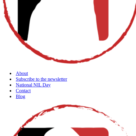
About
Subscribe to the newsletter
National NIL Day
Contact
Blog