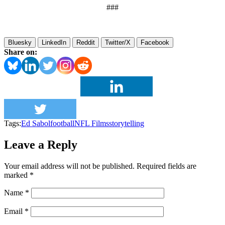
###
Bluesky
LinkedIn
Reddit
Twitter/X
Facebook
Share on:
Tags:
Ed Sabol
football
NFL Films
storytelling
Leave a Reply
Your email address will not be published.
Required fields are
marked
*
Name
*
Email
*