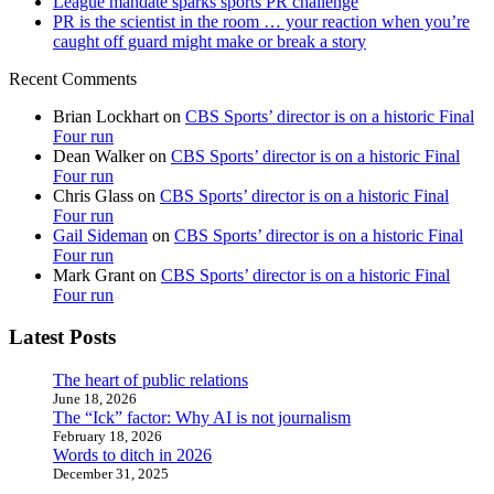
League mandate sparks sports PR challenge
PR is the scientist in the room … your reaction when you’re
caught off guard might make or break a story
Recent Comments
Brian Lockhart
on
CBS Sports’ director is on a historic Final
Four run
Dean Walker
on
CBS Sports’ director is on a historic Final
Four run
Chris Glass
on
CBS Sports’ director is on a historic Final
Four run
Gail Sideman
on
CBS Sports’ director is on a historic Final
Four run
Mark Grant
on
CBS Sports’ director is on a historic Final
Four run
Latest Posts
The heart of public relations
June 18, 2026
The “Ick” factor: Why AI is not journalism
February 18, 2026
Words to ditch in 2026
December 31, 2025