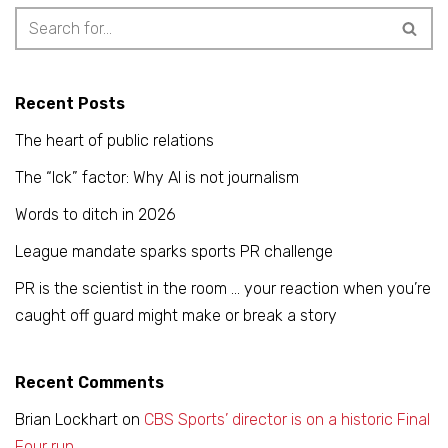
Recent Posts
The heart of public relations
The “Ick” factor: Why AI is not journalism
Words to ditch in 2026
League mandate sparks sports PR challenge
PR is the scientist in the room … your reaction when you’re
caught off guard might make or break a story
Recent Comments
Brian Lockhart
on
CBS Sports’ director is on a historic Final
Four run