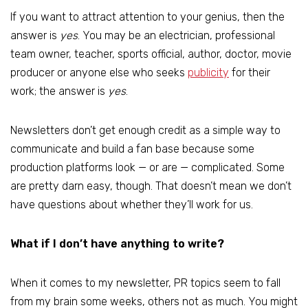
If you want to attract attention to your genius, then the
answer is
yes
. You may be an electrician, professional
team owner, teacher, sports official, author, doctor, movie
producer or anyone else who seeks
publicity
for their
work; the answer is
yes
.
Newsletters don’t get enough credit as a simple way to
communicate and build a fan base because some
production platforms look — or are — complicated. Some
are pretty darn easy, though. That doesn’t mean we don’t
have questions about whether they’ll work for us.
What if I don’t have anything to write?
When it comes to my newsletter, PR topics seem to fall
from my brain some weeks, others not as much. You might