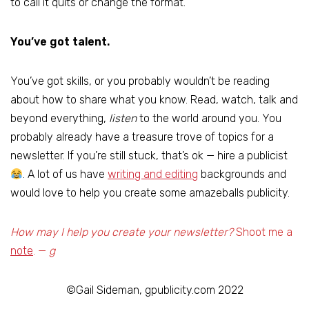
to call it quits or change the format.
You’ve got talent.
You’ve got skills, or you probably wouldn’t be reading
about how to share what you know. Read, watch, talk and
beyond everything,
listen
to the world around you. You
probably already have a treasure trove of topics for a
newsletter. If you’re still stuck, that’s ok — hire a publicist
. A lot of us have
writing and editing
backgrounds and
would love to help you create some amazeballs publicity.
How may I help you create your newsletter?
Shoot me a
note
. —
g
©Gail Sideman, gpublicity.com 2022