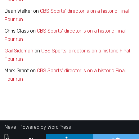
Dean Walker
on
CBS Sports’ director is on a historic Final
Four run
Chris Glass
on
CBS Sports’ director is on a historic Final
Four run
Gail Sideman
on
CBS Sports’ director is on a historic Final
Four run
Mark Grant
on
CBS Sports’ director is on a historic Final
Four run
Neve
| Powered by
WordPress
0