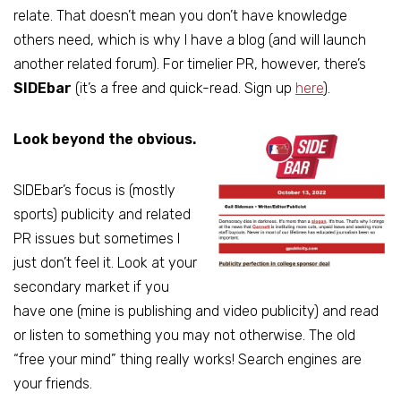
relate. That doesn’t mean you don’t have knowledge
others need, which is why I have a blog (and will launch
another related forum). For timelier PR, however, there’s
SIDEbar
(it’s a free and quick-read. Sign up
here
).
Look beyond the obvious.
SIDEbar’s focus is (mostly
sports) publicity and related
PR issues but sometimes I
just don’t feel it. Look at your
secondary market if you
have one (mine is publishing and video publicity) and read
or listen to something you may not otherwise. The old
“free your mind” thing really works! Search engines are
your friends.