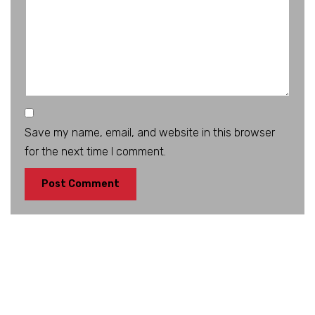
Save my name, email, and website in this browser
for the next time I comment.