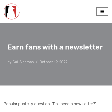
Skip
to
content
Earn fans with a newsletter
by
Gail Sideman
October 19, 2022
Popular publicity question: “Do I need a newsletter?”