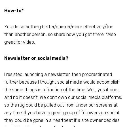
How-to*
You do something better/quicker/more effectively/fun
than another person, so share how you get there. *Also
great for video.
Newsletter or social media?
I resisted launching a newsletter, then procrastinated
further because I thought social media would accomplish
the same things in a fraction of the time. Well, yes it does
and no it doesn’t. We don’t own our social media platforms,
so the rug could be pulled out from under our screens at
any time. If you have a great group of followers on social,
they could be gone in a heartbeat if a site owner decides