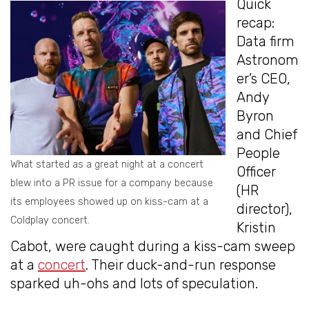
Quick
recap:
Data firm
Astronom
er’s CEO,
Andy
Byron
and Chief
People
What started as a great night at a concert
Officer
blew into a PR issue for a company because
(HR
its employees showed up on kiss-cam at a
director),
Coldplay concert.
Kristin
Cabot, were caught during a kiss-cam sweep
at a
concert
. Their duck-and-run response
sparked uh-ohs and lots of speculation.