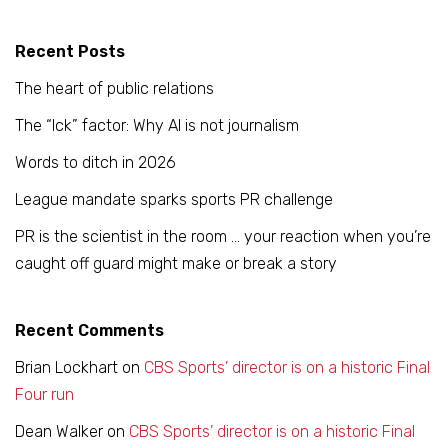
Recent Posts
The heart of public relations
The “Ick” factor: Why AI is not journalism
Words to ditch in 2026
League mandate sparks sports PR challenge
PR is the scientist in the room … your reaction when you’re
caught off guard might make or break a story
Recent Comments
Brian Lockhart
on
CBS Sports’ director is on a historic Final
Four run
Dean Walker
on
CBS Sports’ director is on a historic Final