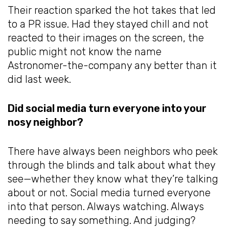
Their reaction sparked the hot takes that led
to a PR issue. Had they stayed chill and not
reacted to their images on the screen, the
public might not know the name
Astronomer-the-company any better than it
did last week.
Did social media turn everyone into your
nosy neighbor?
There have always been neighbors who peek
through the blinds and talk about what they
see—whether they know what they’re talking
about or not. Social media turned everyone
into that person. Always watching. Always
needing to say something. And judging?