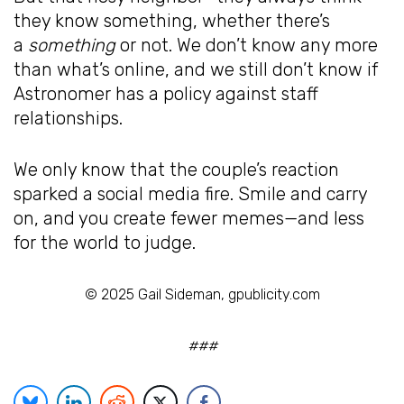
they know something, whether there’s
a
something
or not. We don’t know any more
than what’s online, and we still don’t know if
Astronomer has a policy against staff
relationships.
We only know that the couple’s reaction
sparked a social media fire. Smile and carry
on, and you create fewer memes—and less
for the world to judge.
© 2025 Gail Sideman, gpublicity.com
###