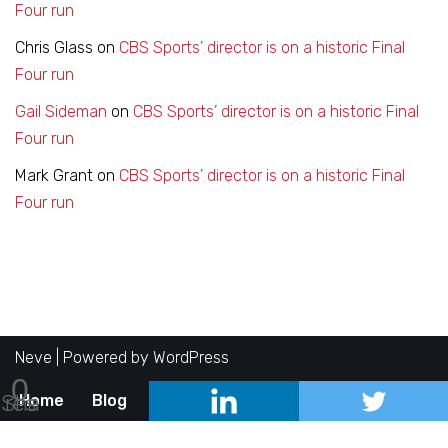
Four run
Chris Glass
on
CBS Sports’ director is on a historic Final
Four run
Gail Sideman
on
CBS Sports’ director is on a historic Final
Four run
Mark Grant
on
CBS Sports’ director is on a historic Final
Four run
Neve
| Powered by
WordPress
0
Shares
Home
Blog
About
Contact