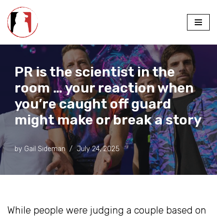
Skip
to
content
PR is the scientist in the
room … your reaction when
you’re caught off guard
might make or break a story
by
Gail Sideman
July 24, 2025
While people were judging a couple based on