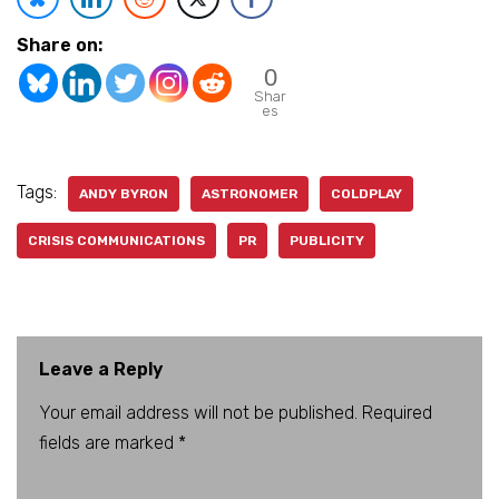
Share on:
0
Shar
es
Tags:
ANDY BYRON
ASTRONOMER
COLDPLAY
CRISIS COMMUNICATIONS
PR
PUBLICITY
Leave a Reply
Your email address will not be published.
A
Required
fields are marked
lt
*
e