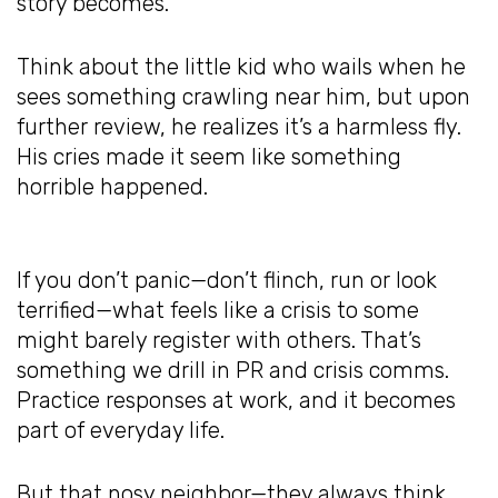
story becomes.
Think about the little kid who wails when he
sees something crawling near him, but upon
further review, he realizes it’s a harmless fly.
His cries made it seem like something
horrible happened.
If you don’t panic—don’t flinch, run or look
terrified—what feels like a crisis to some
might barely register with others. That’s
something we drill in PR and crisis comms.
Practice responses at work, and it becomes
part of everyday life.
But that nosy neighbor—they always think