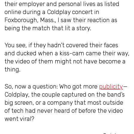
their employer and personal lives as listed
online during a Coldplay concert in
Foxborough, Mass., I saw their reaction as
being the match that lit a story.
You see, if they hadn’t covered their faces
and ducked when a kiss-cam came their way,
the video of them might not have become a
thing.
So, now a question: Who got more
publicity
—
Coldplay, the couple captured on the band’s
big screen, or a company that most outside
of tech had never heard of before the video
went viral?