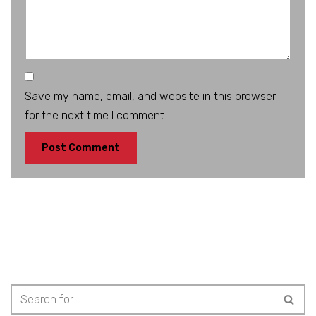
Save my name, email, and website in this browser
for the next time I comment.