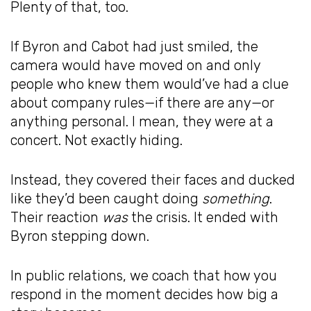
Plenty of that, too.
If Byron and Cabot had just smiled, the
camera would have moved on and only
people who knew them would’ve had a clue
about company rules—if there are any—or
anything personal. I mean, they were at a
concert. Not exactly hiding.
Instead, they covered their faces and ducked
like they’d been caught doing
something
.
Their reaction
was
the crisis. It ended with
Byron stepping down.
In public relations, we coach that how you
respond in the moment decides how big a