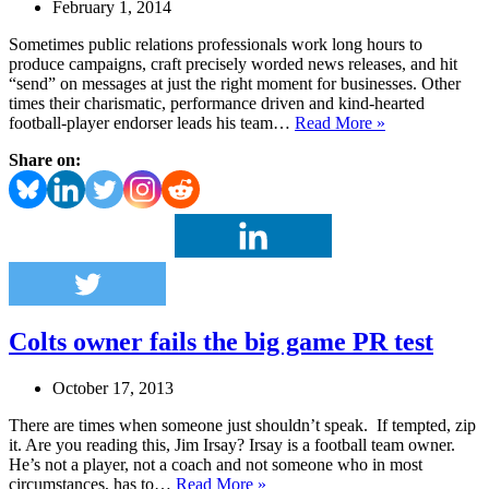
February 1, 2014
Sometimes public relations professionals work long hours to
produce campaigns, craft precisely worded news releases, and hit
“send” on messages at just the right moment for businesses. Other
times their charismatic, performance driven and kind-hearted
Wisconsin
football-player endorser leads his team…
Read More »
company’s
Share on:
endorsement
deal
with
Seahawks’
Wilson
is
a
PR
dream
Colts owner fails the big game PR test
October 17, 2013
There are times when someone just shouldn’t speak. If tempted, zip
it. Are you reading this, Jim Irsay? Irsay is a football team owner.
He’s not a player, not a coach and not someone who in most
Colts
circumstances, has to…
Read More »