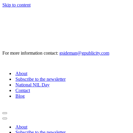
Skip to content
For more information contact:
gsideman@gpublicity.com
About
Subscribe to the newsletter
National NIL Day
Contact
Blog
Navigation
Menu
Navigation
Menu
About
Subscribe to the newsletter