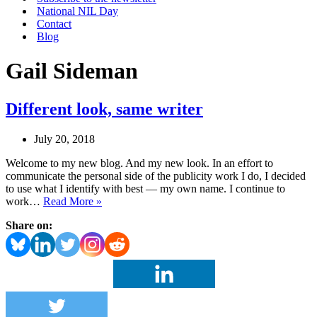
National NIL Day
Contact
Blog
Gail Sideman
Different look, same writer
July 20, 2018
Welcome to my new blog. And my new look. In an effort to
communicate the personal side of the publicity work I do, I decided
to use what I identify with best — my own name. I continue to
Different
work…
Read More »
look,
Share on:
same
writer