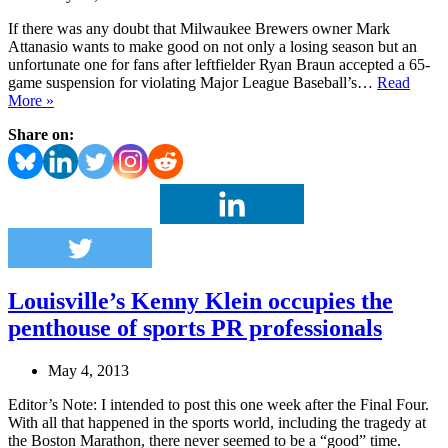
If there was any doubt that Milwaukee Brewers owner Mark
Attanasio wants to make good on not only a losing season but an
unfortunate one for fans after leftfielder Ryan Braun accepted a 65-
game suspension for violating Major League Baseball’s…
Read
Milwaukee
More »
Brewers,
Share on:
team
owner
step
up
to
meet
PR
challenge
Louisville’s Kenny Klein occupies the
penthouse of sports PR professionals
May 4, 2013
Editor’s Note: I intended to post this one week after the Final Four.
With all that happened in the sports world, including the tragedy at
the Boston Marathon, there never seemed to be a “good” time.