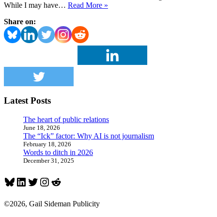
Louisville’s
While I may have…
Read More »
Kenny
Share on:
Klein
occupies
the
penthouse
of
sports
PR
professionals
Latest Posts
The heart of public relations
June 18, 2026
The “Ick” factor: Why AI is not journalism
February 18, 2026
Words to ditch in 2026
December 31, 2025
Bluesky
LinkedIn
Twitter
Instagram
Reddit
©2026, Gail Sideman Publicity