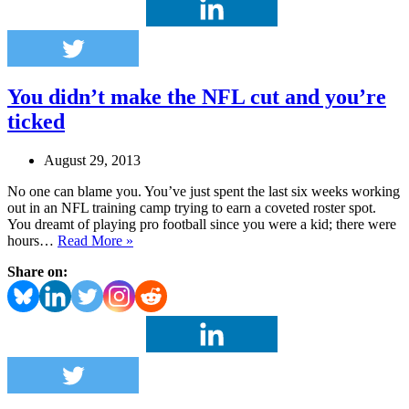
finances.
You didn’t make the NFL cut and you’re
ticked
August 29, 2013
No one can blame you. You’ve just spent the last six weeks working
out in an NFL training camp trying to earn a coveted roster spot.
You dreamt of playing pro football since you were a kid; there were
You
hours…
Read More »
didn’t
Share on:
make
the
NFL
cut
and
you’re
ticked