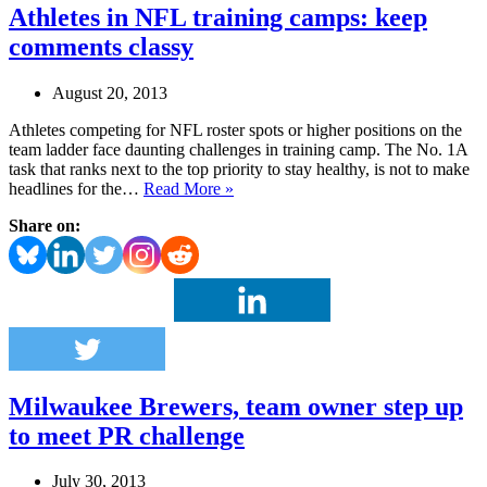
Athletes in NFL training camps: keep
comments classy
August 20, 2013
Athletes competing for NFL roster spots or higher positions on the
team ladder face daunting challenges in training camp. The No. 1A
task that ranks next to the top priority to stay healthy, is not to make
Athletes
headlines for the…
Read More »
in
Share on:
NFL
training
camps:
keep
comments
classy
Milwaukee Brewers, team owner step up
to meet PR challenge
July 30, 2013