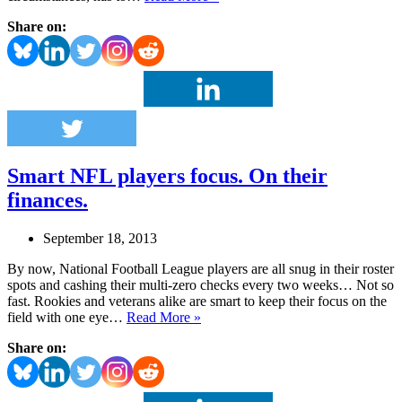
owner
Share on:
fails
the
big
game
PR
test
Smart NFL players focus. On their
finances.
September 18, 2013
By now, National Football League players are all snug in their roster
spots and cashing their multi-zero checks every two weeks… Not so
fast. Rookies and veterans alike are smart to keep their focus on the
Smart
field with one eye…
Read More »
NFL
Share on:
players
focus.
On
their