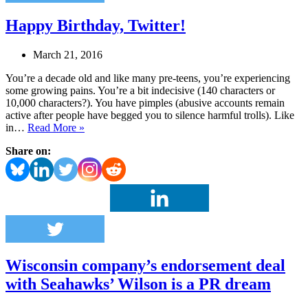
Happy Birthday, Twitter!
March 21, 2016
You’re a decade old and like many pre-teens, you’re experiencing
some growing pains. You’re a bit indecisive (140 characters or
10,000 characters?). You have pimples (abusive accounts remain
active after people have begged you to silence harmful trolls). Like
Happy
in…
Read More »
Birthday,
Share on:
Twitter!
Wisconsin company’s endorsement deal
with Seahawks’ Wilson is a PR dream