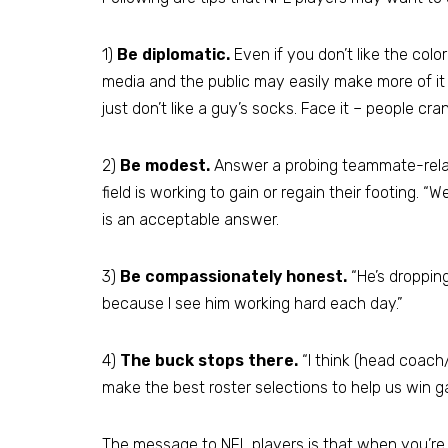
1)
Be diplomatic.
Even if you don’t like the col
media and the public may easily make more of 
just don’t like a guy’s socks. Face it – people cra
2)
Be modest.
Answer a probing teammate-relate
field is working to gain or regain their footing. “W
is an acceptable answer.
3)
Be compassionately honest.
“He’s dropping 
because I see him working hard each day.”
4)
The buck stops there.
“I think (head coach/
make the best roster selections to help us win g
The message to NFL players is that when you’r