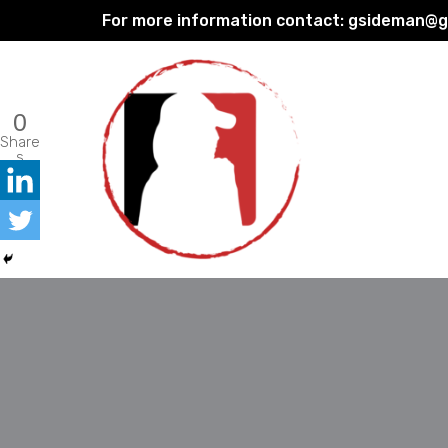
For more information contact:
gsideman@gp
Skip
to
content
0
Share
s