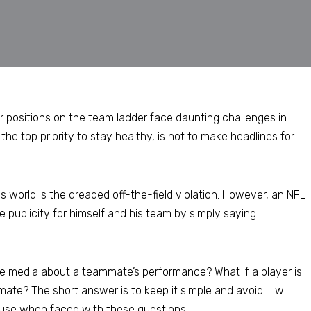
r positions on the team ladder face daunting challenges in
the top priority to stay healthy, is not to make headlines for
us world is the dreaded off-the-field violation. However, an NFL
 publicity for himself and his team by simply saying
he media about a teammate’s performance? What if a player is
e? The short answer is to keep it simple and avoid ill will.
 use when faced with these questions: