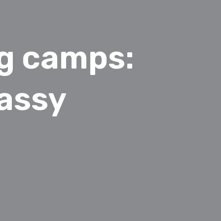
ng camps:
assy