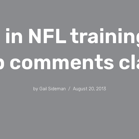
 in NFL traini
p comments cl
by
Gail Sideman
August 20, 2013