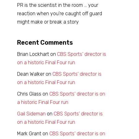
PR is the scientist in the room … your
reaction when you’re caught off guard
might make or break a story
Recent Comments
Brian Lockhart
on
CBS Sports’ director is
on a historic Final Four run
Dean Walker
on
CBS Sports’ director is
on a historic Final Four run
Chris Glass
on
CBS Sports’ director is on
a historic Final Four run
Gail Sideman
on
CBS Sports’ director is
on a historic Final Four run
Mark Grant
on
CBS Sports’ director is on