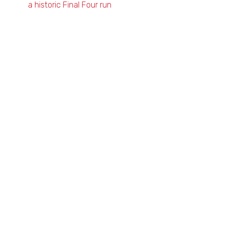
a historic Final Four run