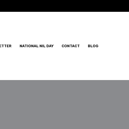
ETTER
NATIONAL NIL DAY
CONTACT
BLOG