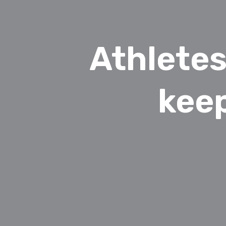
Athletes
kee