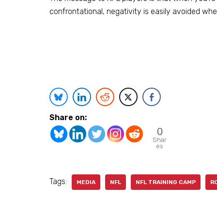
confrontational, negativity is easily avoided whe
Share on:
0
Shar
es
Tags:
MEDIA
NFL
NFL TRAINING CAMP
R