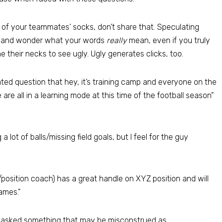
or of your teammates’ socks, don’t share that. Speculating
it and wonder what your words
really
mean, even if you truly
ne their necks to see ugly. Ugly generates clicks, too.
d question that hey, it’s training camp and everyone on the
e are all in a learning mode at this time of the football season”
a lot of balls/missing field goals, but I feel for the guy
position coach) has a great handle on XYZ position and will
ames.”
e asked something that may be misconstrued as