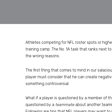
Athletes competing for NFL roster spots or highe
training camp. The No. 1A task that ranks next to 
the wrong reasons.
The first thing that comes to mind in our salacio
player must consider that he can create negative
something controversial.
What if a player is questioned by a member of t
questioned by a
teammate
about another teammat
Following are tips that NFL players may want to