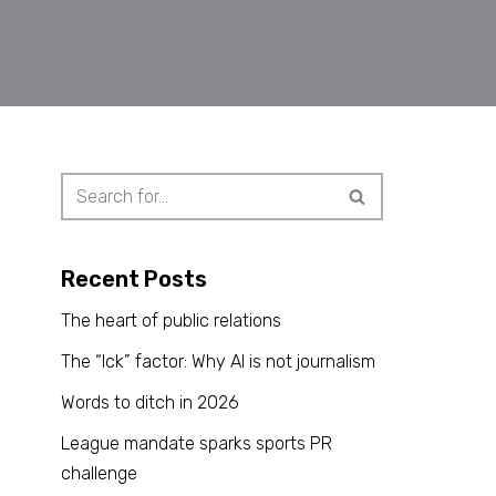
Recent Posts
The heart of public relations
The “Ick” factor: Why AI is not journalism
Words to ditch in 2026
League mandate sparks sports PR
challenge