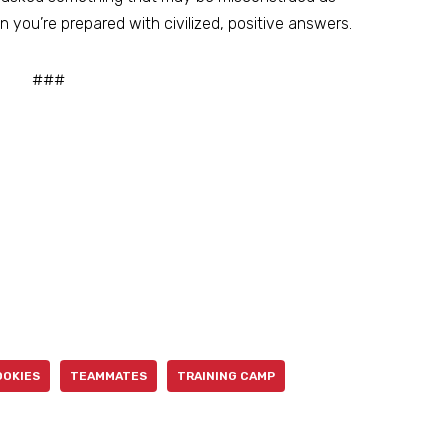
n you’re prepared with civilized, positive answers.
###
OOKIES
TEAMMATES
TRAINING CAMP