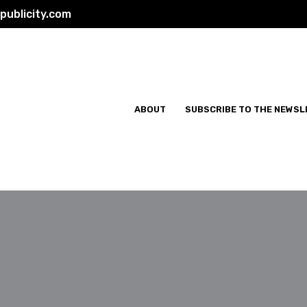
ublicity.com
ABOUT
SUBSCRIBE TO THE NEWSL