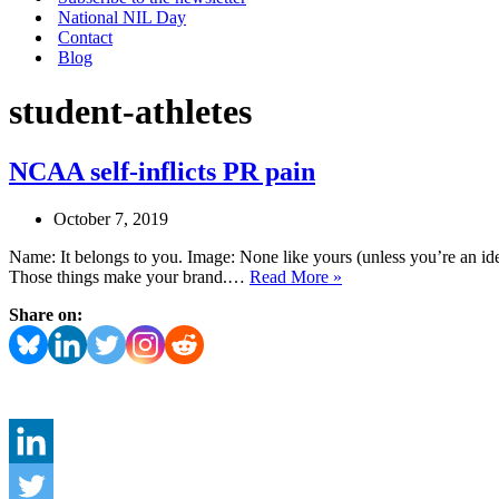
National NIL Day
Contact
Blog
student-athletes
NCAA self-inflicts PR pain
October 7, 2019
Name: It belongs to you. Image: None like yours (unless you’re an iden
NCAA
Those things make your brand.…
Read More »
self-
Share on:
inflicts
PR
pain