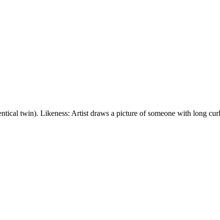
tical twin). Likeness: Artist draws a picture of someone with long curl