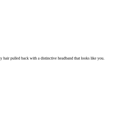
y hair pulled back with a distinctive headband that looks like you.