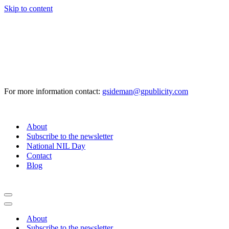
Skip to content
For more information contact:
gsideman@gpublicity.com
About
Subscribe to the newsletter
National NIL Day
Contact
Blog
Navigation
Menu
Navigation
Menu
About
Subscribe to the newsletter