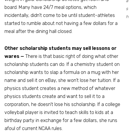
a
board. Many have 24/7 meal options, which
s
incidentally, didn’t come to be until student-athletes
h
started to rumble about not having a few dollars for a
meal after the dining hall closed.
Other scholarship students may sell lessons or
wares —
There is that basic right of doing what other
scholarship students can do. If a chemistry student on
scholarship wants to slap a formula on a mug with her
name and sell it on eBay, she won’t lose her tuition. If a
physics student creates a new method of whatever
physics students create and want to sell it to a
corporation, he doesn’t lose his scholarship. If a college
volleyball player is invited to teach skills to kids at a
birthday party in exchange for a few dollars, she runs
afoul of current NCAA rules.