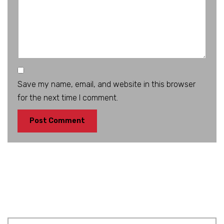
Save my name, email, and website in this browser
for the next time I comment.