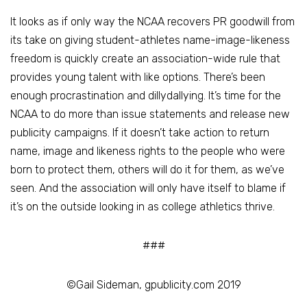
It looks as if only way the NCAA recovers PR goodwill from
its take on giving student-athletes name-image-likeness
freedom is quickly create an association-wide rule that
provides young talent with like options. There’s been
enough procrastination and dillydallying. It’s time for the
NCAA to do more than issue statements and release new
publicity campaigns. If it doesn’t take action to return
name, image and likeness rights to the people who were
born to protect them, others will do it for them, as we’ve
seen. And the association will only have itself to blame if
it’s on the outside looking in as college athletics thrive.
###
©Gail Sideman, gpublicity.com 2019