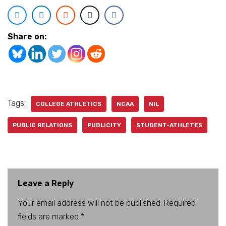
Share on:
Tags:
COLLEGE ATHLETICS
NCAA
NIL
PUBLIC RELATIONS
PUBLICITY
STUDENT-ATHLETES
Leave a Reply
Your email address will not be published.
A
Required
fields are marked
lt
*