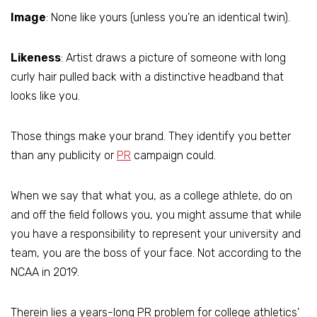
Image
: None like yours (unless you’re an identical twin).
Likeness
: Artist draws a picture of someone with long
curly hair pulled back with a distinctive headband that
looks like you.
Those things make your brand. They identify you better
than any publicity or
PR
campaign could.
When we say that what you, as a college athlete, do on
and off the field follows you, you might assume that while
you have a responsibility to represent your university and
team, you are the boss of your face. Not according to the
NCAA in 2019.
Therein lies a years-long PR problem for college athletics’