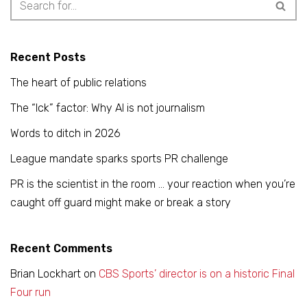
Recent Posts
The heart of public relations
The “Ick” factor: Why AI is not journalism
Words to ditch in 2026
League mandate sparks sports PR challenge
PR is the scientist in the room … your reaction when you’re
caught off guard might make or break a story
Recent Comments
Brian Lockhart
on
CBS Sports’ director is on a historic Final
Four run