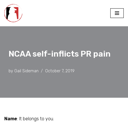
Skip
to
content
NCAA self-inflicts PR pain
by
Gail Sideman
October 7, 2019
Name
: It belongs to you.