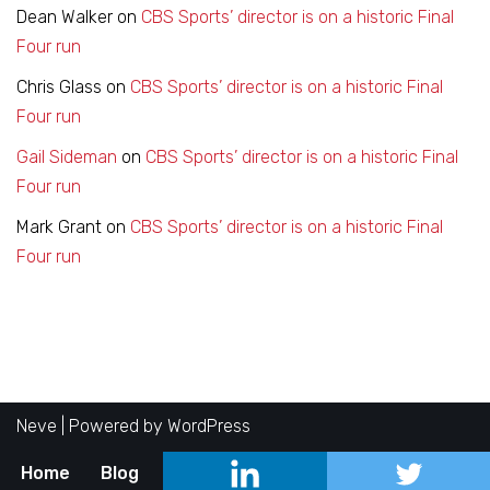
Dean Walker
on
CBS Sports’ director is on a historic Final
Four run
Chris Glass
on
CBS Sports’ director is on a historic Final
Four run
Gail Sideman
on
CBS Sports’ director is on a historic Final
Four run
Mark Grant
on
CBS Sports’ director is on a historic Final
Four run
Neve
| Powered by
WordPress
Home
Blog
About
Contact