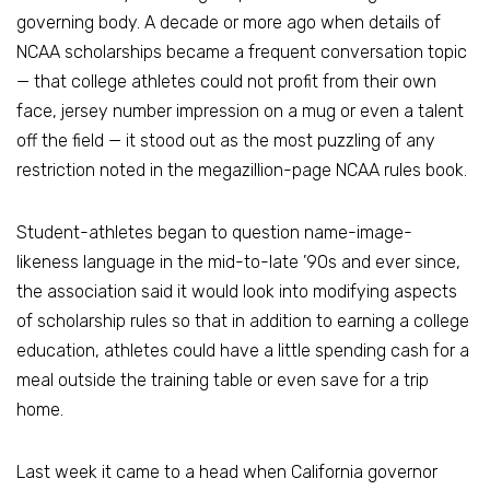
governing body. A decade or more ago when details of
NCAA scholarships became a frequent conversation topic
— that college athletes could not profit from their own
face, jersey number impression on a mug or even a talent
off the field — it stood out as the most puzzling of any
restriction noted in the megazillion-page NCAA rules book.
Student-athletes began to question name-image-
likeness language in the mid-to-late ’90s and ever since,
the association said it would look into modifying aspects
of scholarship rules so that in addition to earning a college
education, athletes could have a little spending cash for a
meal outside the training table or even save for a trip
home.
Last week it came to a head when California governor