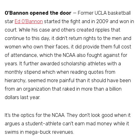
O’Bannon opened the door
— Former UCLA basketball
star
Ed O’Bannon
started the fight and in 2009 and won in
court. While his case and others created ripples that
continue to this day, it didn’t return rights to the men and
women who own their faces, it did provide them full cost
of attendance, which the NCAA also fought against for
years. It further awarded scholarship athletes with a
monthly stipend which when reading quotes from
hierarchy, seemed more painful than it should have been
from an organization that raked in more than a billion
dollars last year.
It’s the optics for the NCAA. They don’t look good when it
argues a student-athlete can’t earn mad money while it
swims in mega-buck revenues.