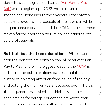
Gavin Newsom signed a bill called
“Fair Pay to Play
P
Act”
which beginning in 2023, would return names,
h
images and likenesses to their owners. Other states
o
quickly followed with proposals of their own, all while
t
megamillionaire coaches and the NCAA criticized these
o
moves for their potential to turn college athletes into
c
paid professionals.
r
e
But-but-but the free education
— While student-
d
athletes’ benefits are certainly top-of-mind with Fair
it
Pay to Play, one of the biggest reasons the
NCAA
is
:
still losing the public relations battle is that it has a
u
history of diverting attention from issues of the day
n
and putting them off for years. Decades even. There’s
s
little argument that talented athletes who earn
p
scholarships for college educations are worth their
l
weight in gold. Scholarship athletes get room and