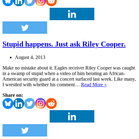
Johnny
Truth.
Today.
Stupid happens. Just ask Riley Cooper.
August 4, 2013
Make no mistake about it. Eagles receiver Riley Cooper was caught
in a swamp of stupid when a video of him berating an African-
American security guard at a concert surfaced last week. Like many,
Stupid
I wrestled with whether his comment…
Read More »
happens.
Share on:
Just
ask
Riley
Cooper.