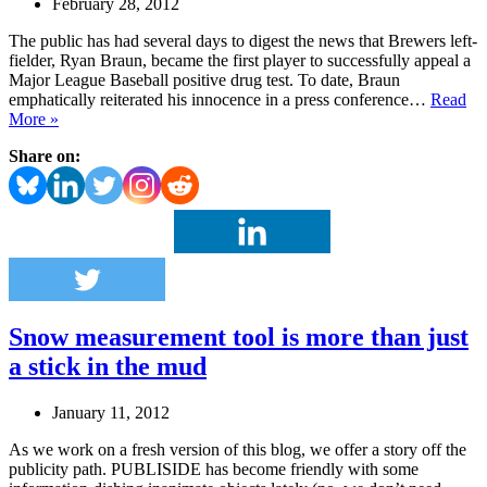
February 28, 2012
The public has had several days to digest the news that Brewers left-
fielder, Ryan Braun, became the first player to successfully appeal a
Major League Baseball positive drug test. To date, Braun
emphatically reiterated his innocence in a press conference…
Read
When
More »
it
Share on:
absolutely
has
to
be
there
in
44
hours
–
Snow measurement tool is more than just
a
missed
a stick in the mud
PR
opportunity
January 11, 2012
As we work on a fresh version of this blog, we offer a story off the
publicity path. PUBLISIDE has become friendly with some