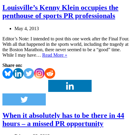
Louisville’s Kenny Klein occupies the
penthouse of sports PR professionals
May 4, 2013
Editor’s Note: I intended to post this one week after the Final Four.
With all that happened in the sports world, including the tragedy at
the Boston Marathon, there never seemed to be a “good” time.
Louisville’s
While I may have…
Read More »
Kenny
Share on:
Klein
occupies
the
penthouse
of
sports
PR
professionals
When it absolutely has to be there in 44
hours – a missed PR opportunity