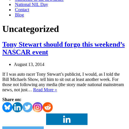
National NIL Day
Contact
Blog
Uncategorized
Tony Stewart should forgo this weekend’s
NASCAR event
August 13, 2014
If I was auto racer Tony Stewart’s publicist, I would, as I told the
Bill Michaels Show, tell him to sit out at least another week. For
those not following any media (the story made national mainstream
Tony
news, not just…
Read More »
Stewart
Share on:
should
forgo
this
weekend’s
NASCAR
event