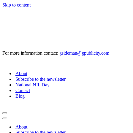
Skip to content
For more information contact:
gsideman@gpublicity.com
About
Subscribe to the newsletter
National NIL Day
Contact
Blog
Navigation
Menu
Navigation
Menu
About
Subscribe to the newsletter