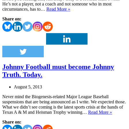
He’s not a player, not a coach and not someone who in most
Colts
circumstances, has to…
Read More »
owner
Share on:
fails
the
big
game
PR
test
Johnny Football must become Johnny
Truth. Today.
August 5, 2013
Never mind the Biogenesis-related Major League Baseball
suspensions that are being announced as I write. We expected those.
What we didn’t see coming is the latest sports crisis at the hands of
Johnny
Texas A & M and Heisman Trophy winning…
Read More »
Football
Share on:
must
become