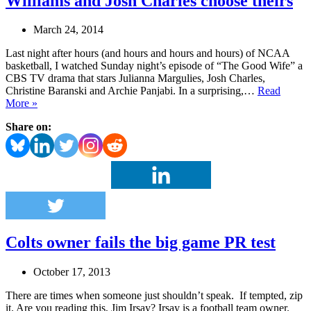
Williams and Josh Charles choose theirs
March 24, 2014
Last night after hours (and hours and hours and hours) of NCAA
basketball, I watched Sunday night’s episode of “The Good Wife” a
CBS TV drama that stars Julianna Margulies, Josh Charles,
Christine Baranski and Archie Panjabi. In a surprising,…
Read
“The
More »
Good
Share on:
Wife”
or
the
Good
Life;
Buzz
Williams
and
Josh
Colts owner fails the big game PR test
Charles
choose
theirs
October 17, 2013
There are times when someone just shouldn’t speak. If tempted, zip
it. Are you reading this, Jim Irsay? Irsay is a football team owner.