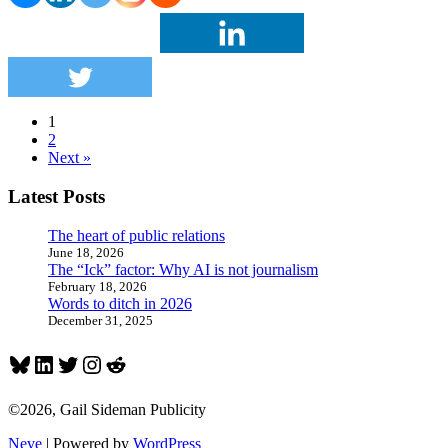
with
its
PR
efforts,
do
the
opposite
1
2
Next »
Latest Posts
The heart of public relations
June 18, 2026
The “Ick” factor: Why AI is not journalism
February 18, 2026
Words to ditch in 2026
December 31, 2025
Bluesky
LinkedIn
Twitter
Instagram
Reddit
©2026, Gail Sideman Publicity
Neve
| Powered by
WordPress