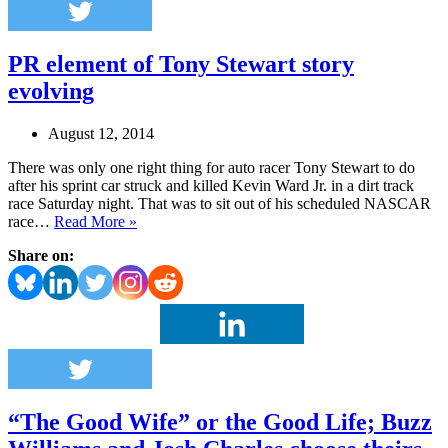
PR element of Tony Stewart story
evolving
August 12, 2014
There was only one right thing for auto racer Tony Stewart to do
after his sprint car struck and killed Kevin Ward Jr. in a dirt track
race Saturday night. That was to sit out of his scheduled NASCAR
PR
race…
Read More »
element
Share on:
of
Tony
Stewart
story
evolving
“The Good Wife” or the Good Life; Buzz