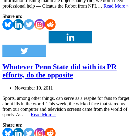
information-dishing inanimate objects lately (no, we don’t need
Sn
professional help — Cleatus the Robot from NFL…
Read More »
mea
Share on:
tool
is
mor
tha
just
a
stic
in
the
Whatever Penn State did with its PR
mu
efforts, do the opposite
November 10, 2011
Sports, among other things, can serve as a respite for fans to forget
about ills in the world. This week, the wicked face that stared us
from our computer and television screens came from the world of
Whatever
sports. As a…
Read More »
Penn
Share on:
State
did