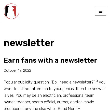
Skip
to
content
newsletter
Earn fans with a newsletter
October 19, 2022
Popular publicity question: “Do I need a newsletter?” If you
want to attract attention to your genius, then the answer
is yes. You may be an electrician, professional team
owner, teacher, sports official, author, doctor, movie
producer or anyone else who…
Read More »