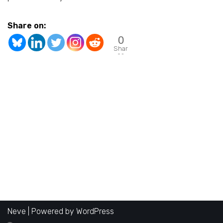
Share on:
0
Shar
es
Neve
| Powered by
WordPress