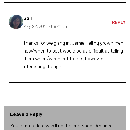
Gail
REPLY
May 22, 2011 at 8:41 pm
Thanks for weighing in, Jamie. Telling grown men
how/when to post would be as difficult as telling
them when/when not to talk, however.
Interesting thought.
Leave a Reply
Your email address will not be published.
A
Required