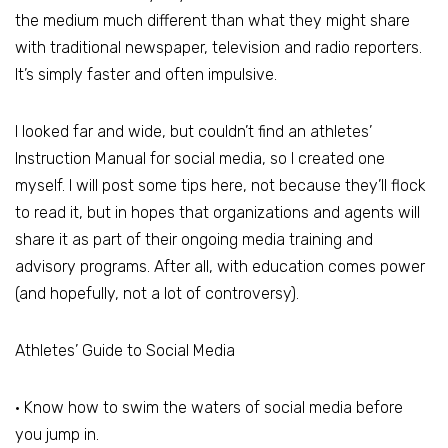
the medium much different than what they might share
with traditional newspaper, television and radio reporters.
It’s simply faster and often impulsive.
I looked far and wide, but couldn’t find an athletes’
Instruction Manual for social media, so I created one
myself. I will post some tips here, not because they’ll flock
to read it, but in hopes that organizations and agents will
share it as part of their ongoing media training and
advisory programs. After all, with education comes power
(and hopefully, not a lot of controversy).
Athletes’ Guide to Social Media
• Know how to swim the waters of social media before
you jump in.