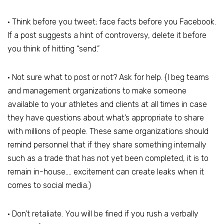
• Think before you tweet; face facts before you Facebook.
If a post suggests a hint of controversy, delete it before
you think of hitting “send.”
• Not sure what to post or not? Ask for help. {I beg teams
and management organizations to make someone
available to your athletes and clients at all times in case
they have questions about what’s appropriate to share
with millions of people. These same organizations should
remind personnel that if they share something internally
such as a trade that has not yet been completed, it is to
remain in-house…. excitement can create leaks when it
comes to social media.)
• Don’t retaliate. You will be fined if you rush a verbally