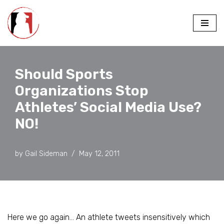
Skip
to
content
Should Sports
Organizations Stop
Athletes’ Social Media Use?
NO!
by
Gail Sideman
May 12, 2011
Here we go again… An athlete tweets insensitively which