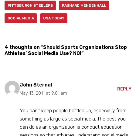
PITTSBURGH STEELERS
RASHARD MENDENHALL
SOCIAL MEDIA
USA TODAY
4 thoughts on “Should Sports Organizations Stop
Athletes’ Social Media Use? NO!”
John Sternal
REPLY
May 13, 2011 at 9:01 am
You can’t keep people bottled up, especially from
something as large as social media. The best you
can do as an organization is conduct education
sessions so that athletes understand social media