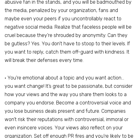
abusive fan in the stands, and you will be badmouthed by
the media, penalized by your organization, fans and
maybe even your peers if you uncontrollably react to
negative social media. Realize that faceless people will be
cruel because they’re shrouded by anonymity. Can they
be gutless? Yes. You don’t have to stoop to their levels. If
you want to reply, catch them off-guard with kindness. It
will break their defenses every time.
• You’re emotional about a topic and you want action…
you want change! It’s great to be passionate, but consider
how your views and the way you share them looks to a
company you endorse. Become a controversial voice and
you lose business deals present and future. Companies
won’t risk their reputations with controversial, immoral or
even insincere voices. Your views also reflect on your
organization. Set off enough PR fires and you’re likely to be