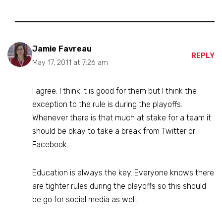
Jamie Favreau
REPLY
May 17, 2011 at 7:26 am
I agree. I think it is good for them but I think the
exception to the rule is during the playoffs.
Whenever there is that much at stake for a team it
should be okay to take a break from Twitter or
Facebook.
Education is always the key. Everyone knows there
are tighter rules during the playoffs so this should
be go for social media as well.