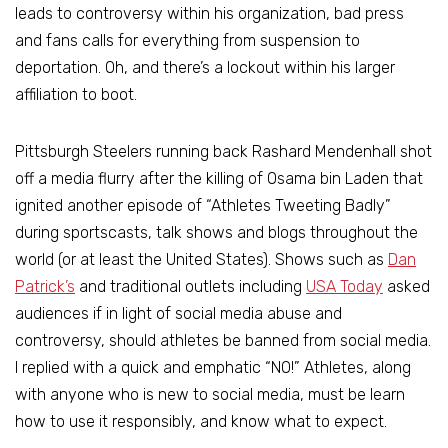
leads to controversy within his organization, bad press
and fans calls for everything from suspension to
deportation. Oh, and there’s a lockout within his larger
affiliation to boot.
Pittsburgh Steelers running back Rashard Mendenhall shot
off a media flurry after the killing of Osama bin Laden that
ignited another episode of “Athletes Tweeting Badly”
during sportscasts, talk shows and blogs throughout the
world (or at least the United States). Shows such as
Dan
Patrick’s
and traditional outlets including
USA Today
asked
audiences if in light of social media abuse and
controversy, should athletes be banned from social media.
I replied with a quick and emphatic “NO!” Athletes, along
with anyone who is new to social media, must be learn
how to use it responsibly, and know what to expect.