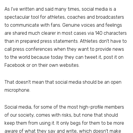
As I’ve written and said many times, social media is a
spectacular tool for athletes, coaches and broadcasters
to communicate with fans. Genuine voices and feelings
are shared much clearer in most cases via 140 characters
than in prepared press statements. Athletes don’t have to
call press conferences when they want to provide news
to the world because today they can tweet it, post it on
Facebook or on their own websites.
That doesn’t mean that social media should be an open
microphone.
Social media, for some of the most high-profile members
of our society, comes with risks, but none that should
keep them from using it. It only begs for them to be more
aware of what they say and write, which doesn’t make