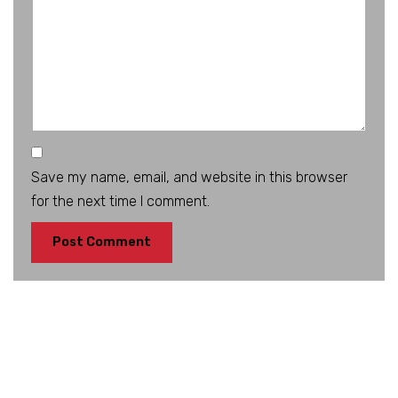
Save my name, email, and website in this browser
for the next time I comment.