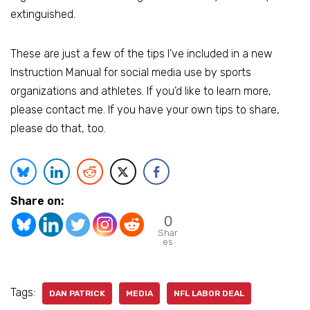
extinguished.
These are just a few of the tips I’ve included in a new
Instruction Manual for social media use by sports
organizations and athletes. If you’d like to learn more,
please contact me. If you have your own tips to share,
please do that, too.
Share on:
0
Shar
es
Tags:
DAN PATRICK
MEDIA
NFL LABOR DEAL