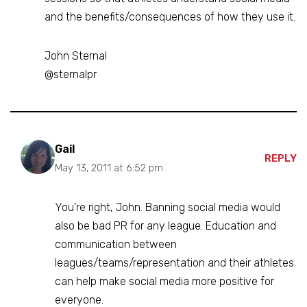
and the benefits/consequences of how they use it.
John Sternal
@sternalpr
Gail
REPLY
May 13, 2011 at 6:52 pm
You’re right, John. Banning social media would
also be bad PR for any league. Education and
communication between
leagues/teams/representation and their athletes
can help make social media more positive for
everyone.