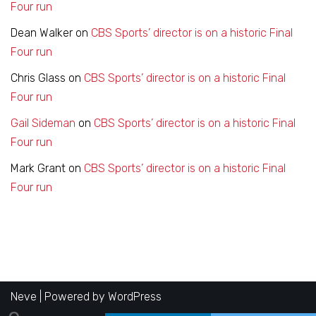
Four run
Dean Walker
on
CBS Sports’ director is on a historic Final
Four run
Chris Glass
on
CBS Sports’ director is on a historic Final
Four run
Gail Sideman
on
CBS Sports’ director is on a historic Final
Four run
Mark Grant
on
CBS Sports’ director is on a historic Final
Four run
Neve
| Powered by
WordPress