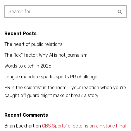
Recent Posts
The heart of public relations
The “Ick” factor: Why AI is not journalism
Words to ditch in 2026
League mandate sparks sports PR challenge
PR is the scientist in the room … your reaction when you’re
caught off guard might make or break a story
Recent Comments
Brian Lockhart
on
CBS Sports’ director is on a historic Final