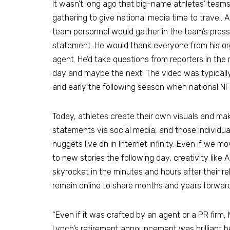
It wasn’t long ago that big-name athletes’ team
gathering to give national media time to travel. A
team personnel would gather in the team’s press 
statement. He would thank everyone from his o
agent. He’d take questions from reporters in the
day and maybe the next. The video was typicall
and early the following season when national N
Today, athletes create their own visuals and ma
statements via social media, and those individua
nuggets live on in Internet infinity. Even if we m
to new stories the following day, creativity like A
skyrocket in the minutes and hours after their re
remain online to share months and years forward
“Even if it was crafted by an agent or a PR firm
Lynch’s retirement announcement was brilliant b