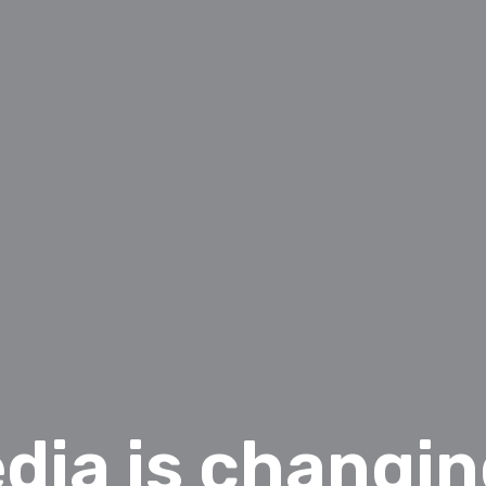
dia is changi