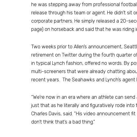
he was stepping away from professional football a
release through his team or agent. He didn’t si
corporate partners. He simply released a 20-se
page) on horseback and said that he was riding i
Two weeks prior to Allen’s announcement, Seat
retirement on Twitter during the fourth quarter 
in typical Lynch fashion, offered no words. By p
multi-screeners that were already chatting about
recent years. The Seahawks and Lynch’s agent lat
“We’re now in an era where an athlete can send 
just that as he literally and figuratively rode in
Charles Davis, said. “His video announcement fit 
don’t think that’s a bad thing.”