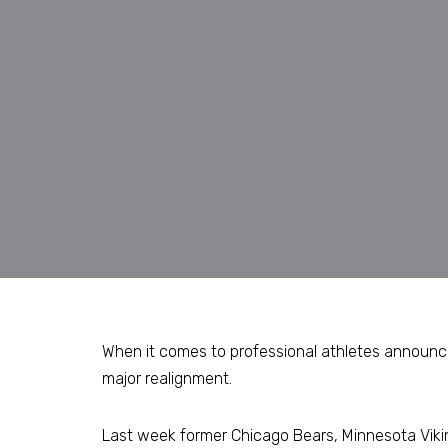
When it comes to professional athletes announcin
major realignment.
Last week former Chicago Bears, Minnesota Viki