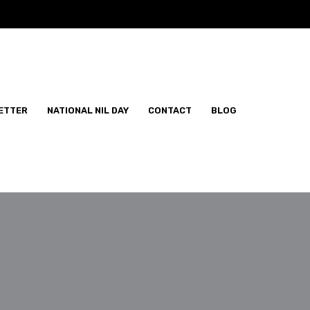
ETTER
NATIONAL NIL DAY
CONTACT
BLOG