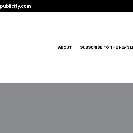
ublicity.com
ABOUT
SUBSCRIBE TO THE NEWSL