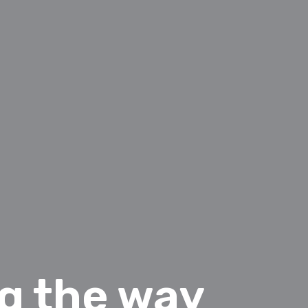
ng the way