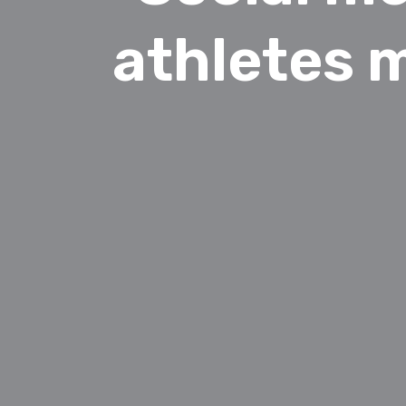
athletes 