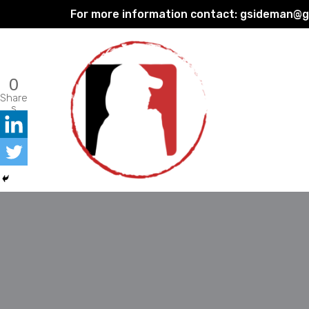
For more information contact:
gsideman@gp
Skip
to
content
0
Share
s