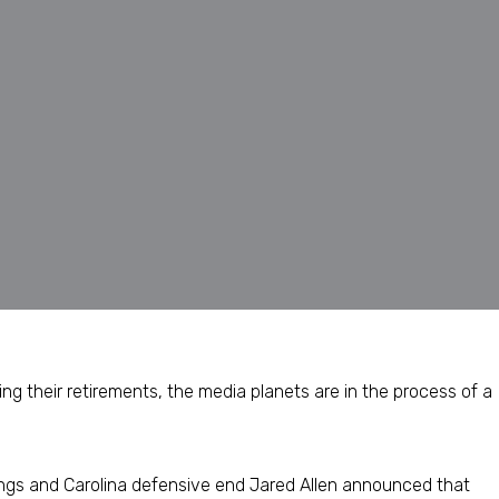
g their retirements, the media planets are in the process of a
ngs and Carolina defensive end Jared Allen announced that