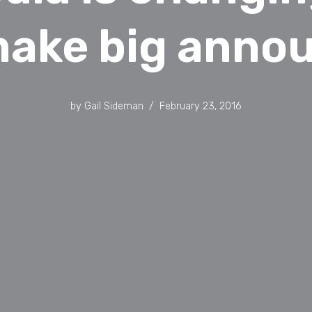
make big ann
by
Gail Sideman
February 23, 2016