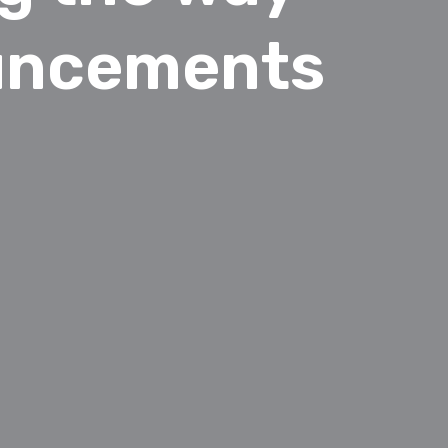
ouncements