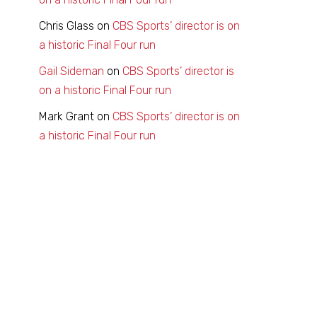
Chris Glass
on
CBS Sports’ director is on
a historic Final Four run
Gail Sideman
on
CBS Sports’ director is
on a historic Final Four run
Mark Grant
on
CBS Sports’ director is on
a historic Final Four run