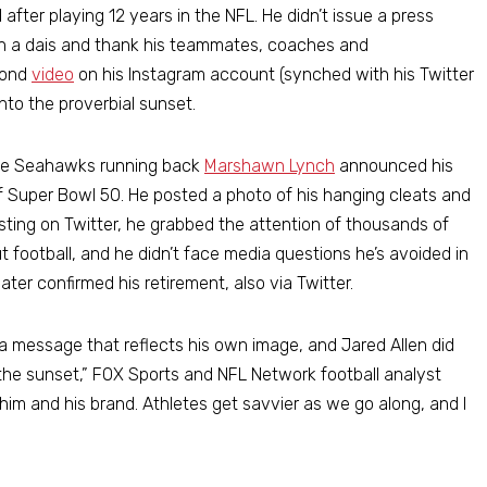
fter playing 12 years in the NFL. He didn’t issue a press
t on a dais and thank his teammates, coaches and
cond
video
on his Instagram account (synched with his Twitter
nto the proverbial sunset.
tle Seahawks running back
Marshawn Lynch
announced his
of Super Bowl 50. He posted a photo of his hanging cleats and
osting on Twitter, he grabbed the attention of thousands of
 football, and he didn’t face media questions he’s avoided in
er confirmed his retirement, also via Twitter.
a message that reflects his own image, and Jared Allen did
to the sunset,” FOX Sports and NFL Network football analyst
him and his brand. Athletes get savvier as we go along, and I