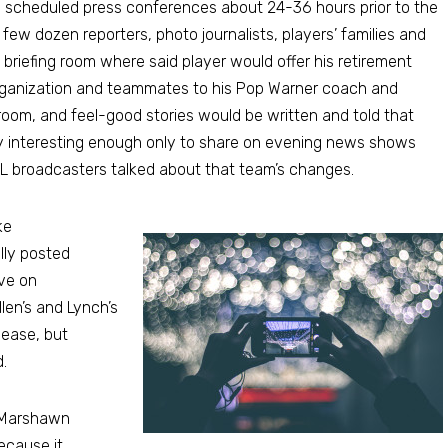
s scheduled press conferences about 24-36 hours prior to the
 few dozen reporters, photo journalists, players’ families and
briefing room where said player would offer his retirement
rganization and teammates to his Pop Warner coach and
 room, and feel-good stories would be written and told that
y interesting enough only to share on evening news shows
FL broadcasters talked about that team’s changes.
ke
lly posted
ove on
llen’s and Lynch’s
lease, but
.
, Marshawn
ecause it