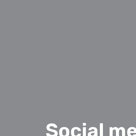
Social me