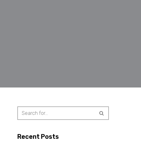
Recent Posts