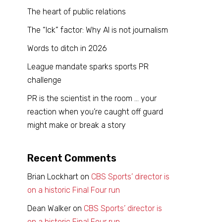
The heart of public relations
The “Ick” factor: Why AI is not journalism
Words to ditch in 2026
League mandate sparks sports PR
challenge
PR is the scientist in the room … your
reaction when you’re caught off guard
might make or break a story
Recent Comments
Brian Lockhart
on
CBS Sports’ director is
on a historic Final Four run
Dean Walker
on
CBS Sports’ director is
on a historic Final Four run