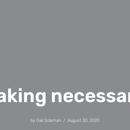
aking necessar
by
Gail Sideman
August 30, 2020