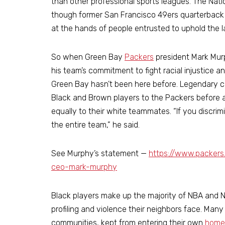
than other professional sports leagues. The Nati
though former San Francisco 49ers quarterback 
at the hands of people entrusted to uphold the law
So when Green Bay
Packers
president Mark Mur
his team’s commitment to fight racial injustice and
Green Bay hasn’t been here before. Legendary 
Black and Brown players to the Packers before
equally to their white teammates. “If you discrimi
the entire team,” he said.
See Murphy’s statement —
https://www.packer
ceo-mark-murphy
Black players make up the majority of NBA and NF
profiling and violence their neighbors face. Ma
communities, kept from entering their own
home