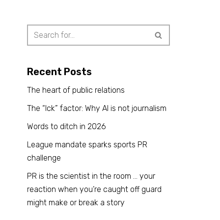
Recent Posts
The heart of public relations
The “Ick” factor: Why AI is not journalism
Words to ditch in 2026
League mandate sparks sports PR
challenge
PR is the scientist in the room … your
reaction when you’re caught off guard
might make or break a story