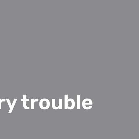
y trouble