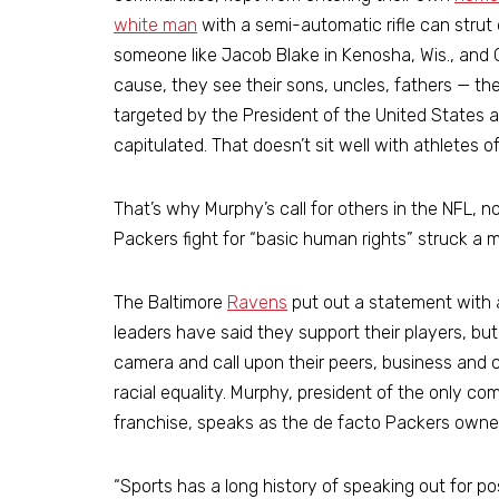
white man
with a semi-automatic rifle can stru
someone like Jacob Blake in Kenosha, Wis., and 
cause, they see their sons, uncles, fathers — th
targeted by the President of the United States
capitulated. That doesn’t sit well with athletes o
That’s why Murphy’s call for others in the NFL, 
Packers fight for “basic human rights” struck 
The Baltimore
Ravens
put out a statement with 
leaders have said they support their players, but 
camera and call upon their peers, business and
racial equality. Murphy, president of the only 
franchise, speaks as the de facto Packers owner
“Sports has a long history of speaking out for po