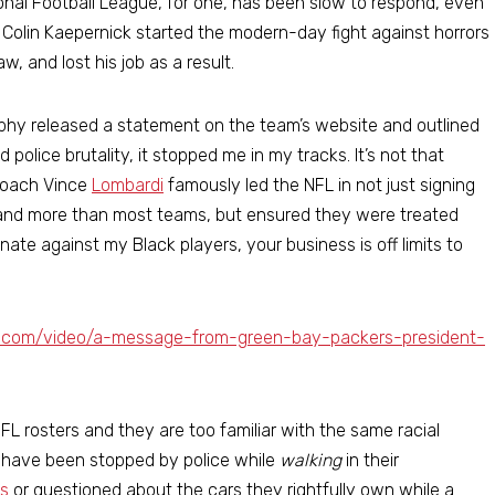
onal Football League, for one, has been slow to respond, even
Colin Kaepernick started the modern-day fight against horrors
, and lost his job as a result.
phy released a statement on the team’s website and outlined
 police brutality, it stopped me in my tracks. It’s not that
coach Vince
Lombardi
famously led the NFL in not just signing
 and more than most teams, but ensured they were treated
nate against my Black players, your business is off limits to
s.com/video/a-message-from-green-bay-packers-president-
L rosters and they are too familiar with the same racial
ny have been stopped by police while
walking
in their
s
or questioned about the cars they rightfully own while a