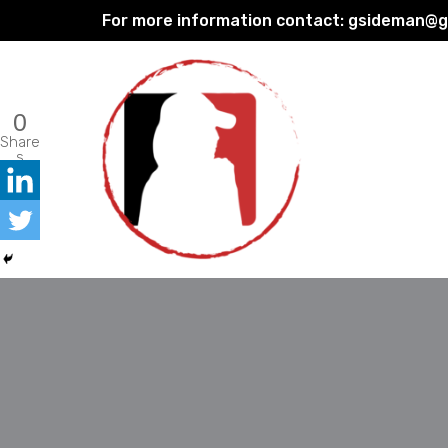
For more information contact:
gsideman@gp
Skip
to
content
0
Share
s