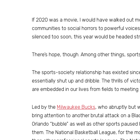
If 2020 was a movie, I would have walked out 
communities to social horrors to powerful voice
silenced too soon, this year would be headed str
There’s hope, though. Among other things, sport
The sports-society relationship has existed sin
essentially shut up and dribble. The thrills of v
are embedded in our lives from fields to meeting
Led by the
Milwaukee Bucks
, who abruptly but 
bring attention to another brutal attack on a Bla
Orlando “bubble” as well as other sports paused 
them. The National Basketball League, for the mo