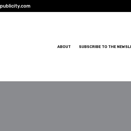
ublicity.com
ABOUT
SUBSCRIBE TO THE NEWSL