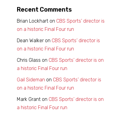
Recent Comments
Brian Lockhart
on
CBS Sports’ director is
on a historic Final Four run
Dean Walker
on
CBS Sports’ director is
on a historic Final Four run
Chris Glass
on
CBS Sports’ director is on
a historic Final Four run
Gail Sideman
on
CBS Sports’ director is
on a historic Final Four run
Mark Grant
on
CBS Sports’ director is on
a historic Final Four run