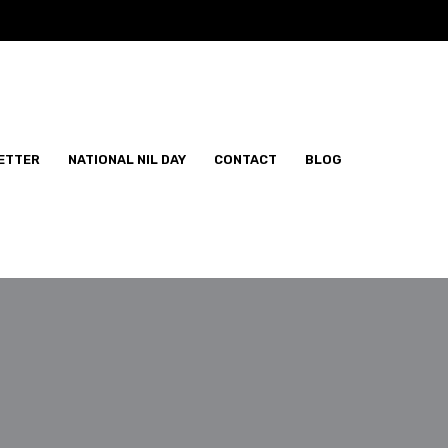
ETTER
NATIONAL NIL DAY
CONTACT
BLOG