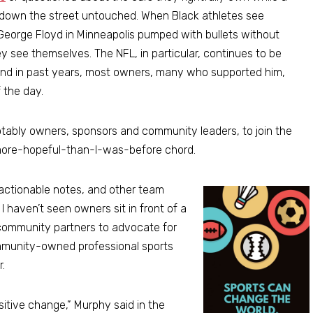
t down the street untouched. When Black athletes see
George Floyd in Minneapolis pumped with bullets without
ey see themselves. The NFL, in particular, continues to be
 and in past years, most owners, many who supported him,
f the day.
notably owners, sponsors and community leaders, to join the
a more-hopeful-than-I-was-before chord.
actionable notes, and other team
I haven’t seen owners sit in front of a
 community partners to advocate for
community-owned professional sports
.
sitive change,” Murphy said in the