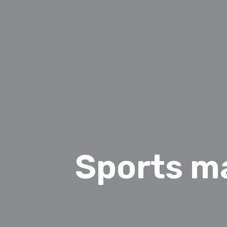
Sports m