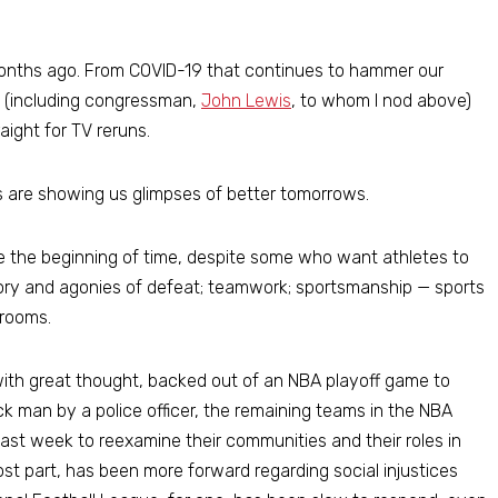
months ago. From COVID-19 that continues to hammer our
s (including congressman,
John Lewis
, to whom I nod above)
aight for TV reruns.
s are showing us glimpses of better tomorrows.
ce the beginning of time, despite some who want athletes to
ictory and agonies of defeat; teamwork; sportsmanship — sports
 rooms.
with great thought, backed out of an NBA playoff game to
ck man by a police officer, the remaining teams in the NBA
last week to reexamine their communities and their roles in
st part, has been more forward regarding social injustices